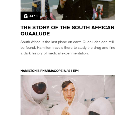
44:10
THE STORY OF THE SOUTH AFRICAN
QUAALUDE
South Africa is the last place on earth Quaaludes can still
be found. Hamilton travels there to study the drug and fin
a dark history of medical experimentation.
HAMILTON’S PHARMACOPEIA / S1 EP4