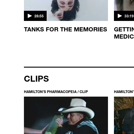
28:55
33:19
TANKS FOR THE MEMORIES
GETTI
MEDIC
CLIPS
HAMILTON’S PHARMACOPEIA / CLIP
HAMILTON’