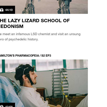
44:10
HE LAZY LIZARD SCHOOL OF
HEDONISM
e meet an infamous LSD chemist and visit an unsung
ro of psychedelic history.
AMILTON’S PHARMACOPEIA / S2 EP3
43:58