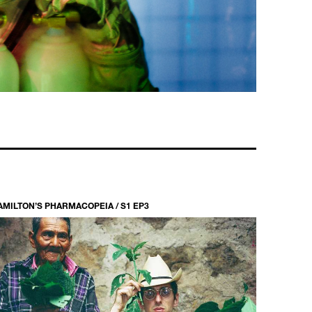
AMILTON’S PHARMACOPEIA / S1 EP3