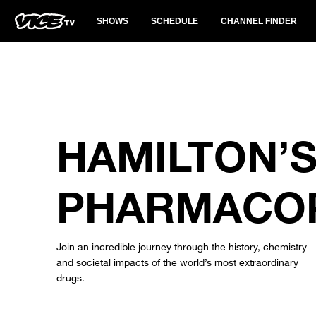
SHOWS
SCHEDULE
CHANNEL FINDER
HAMILTON’
PHARMACO
Join an incredible journey through the history, chemistry
and societal impacts of the world’s most extraordinary
drugs.