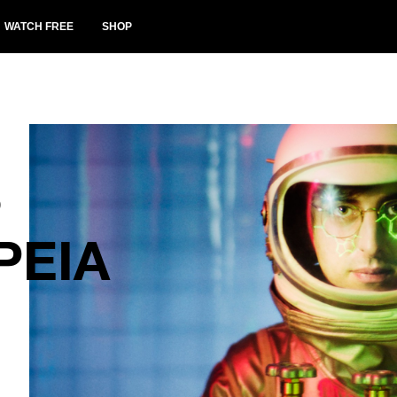
WATCH FREE
SHOP
S
PEIA