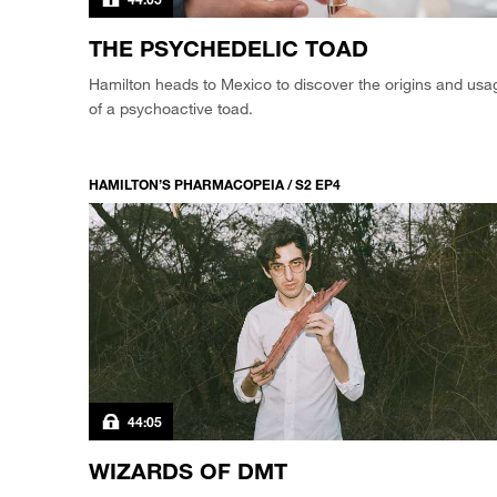
THE PSYCHEDELIC TOAD
Hamilton heads to Mexico to discover the origins and usa
of a psychoactive toad.
HAMILTON’S PHARMACOPEIA / S2 EP4
44:05
WIZARDS OF DMT