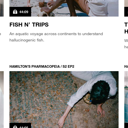
44:09
FISH N’ TRIPS
T
e
An aquatic voyage across continents to understand
hallucinogenic fish.
W
he
HAMILTON’S PHARMACOPEIA / S2 EP2
H
44:05