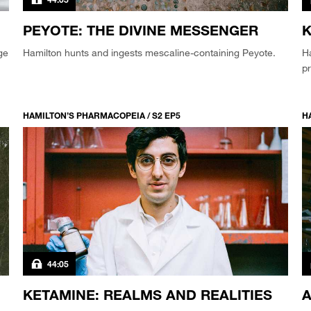
PEYOTE: THE DIVINE MESSENGER
K
ge
Hamilton hunts and ingests mescaline-containing Peyote.
Ha
pr
HAMILTON’S PHARMACOPEIA / S2 EP5
H
44:05
KETAMINE: REALMS AND REALITIES
A