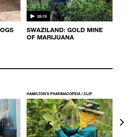
next
26:19
19:0
ROGS
SWAZILAND: GOLD MINE
THE 
OF MARIJUANA
HAMILTON’S PHARMACOPEIA / CLIP
HAMILTON
next