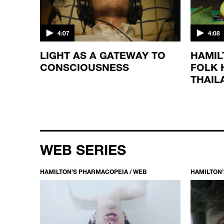
4:07
4:08
LIGHT AS A GATEWAY TO
HAMIL
CONSCIOUSNESS
FOLK 
THAIL
WEB SERIES
HAMILTON’S PHARMACOPEIA / WEB
HAMILTON’