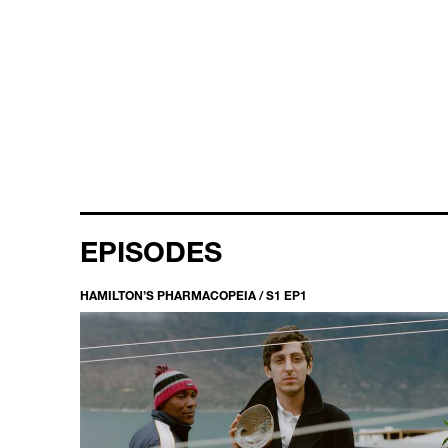
EPISODES
HAMILTON’S PHARMACOPEIA / S1 EP1