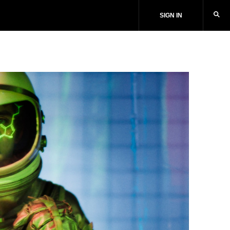
SIGN IN