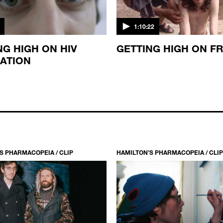
1:10:22
NG HIGH ON HIV
GETTING HIGH ON F
ATION
S PHARMACOPEIA / CLIP
HAMILTON’S PHARMACOPEIA / CLIP