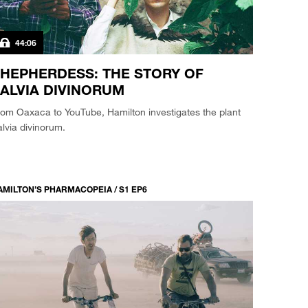
44:06
HEPHERDESS: THE STORY OF
ALVIA DIVINORUM
om Oaxaca to YouTube, Hamilton investigates the plant
lvia divinorum.
AMILTON’S PHARMACOPEIA / S1 EP6