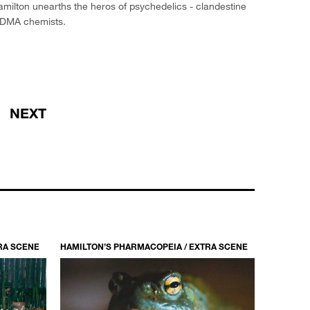
milton unearths the heros of psychedelics - clandestine
DMA chemists.
NEXT
RA SCENE
HAMILTON’S PHARMACOPEIA / EXTRA SCENE