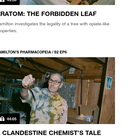
RATOM: THE FORBIDDEN LEAF
milton investigates the legality of a tree with opiate-like
operties.
AMILTON’S PHARMACOPEIA / S2 EP6
44:05
 CLANDESTINE CHEMIST’S TALE