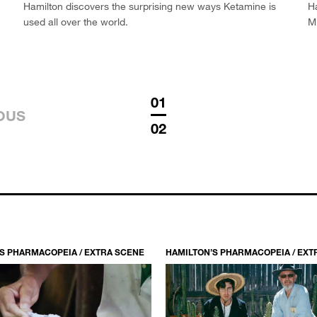
Hamilton discovers the surprising new ways Ketamine is
Ha
used all over the world.
M
01
OUS
02
S PHARMACOPEIA / EXTRA SCENE
HAMILTON’S PHARMACOPEIA / EXT