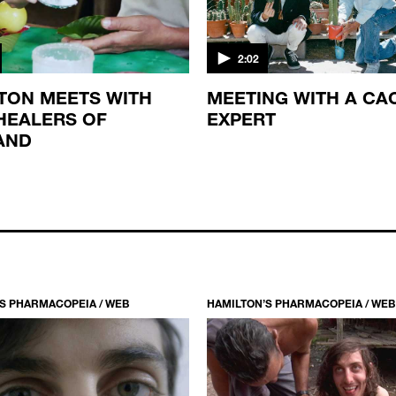
2:02
TON MEETS WITH
MEETING WITH A CA
HEALERS OF
EXPERT
AND
S PHARMACOPEIA / WEB
HAMILTON’S PHARMACOPEIA / WEB