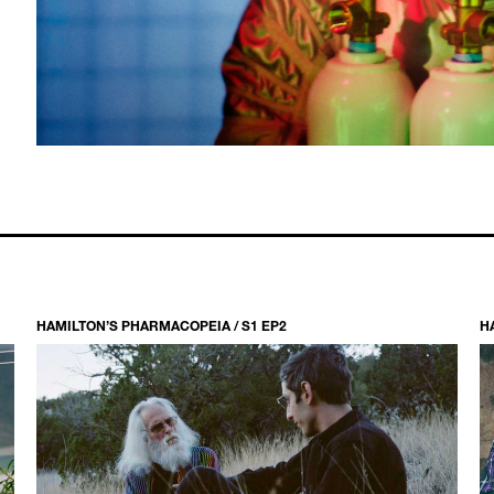
HAMILTON’S PHARMACOPEIA / S1 EP2
H