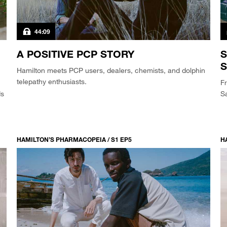
44:09
A POSITIVE PCP STORY
S
S
Hamilton meets PCP users, dealers, chemists, and dolphin
telepathy enthusiasts.
Fr
ds
Sa
HAMILTON’S PHARMACOPEIA / S1 EP5
H