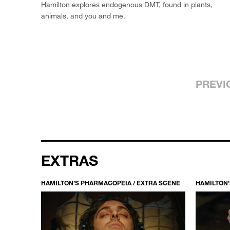
Hamilton explores endogenous DMT, found in plants,
animals, and you and me.
PREVI
EXTRAS
HAMILTON’S PHARMACOPEIA / EXTRA SCENE
HAMILTON’