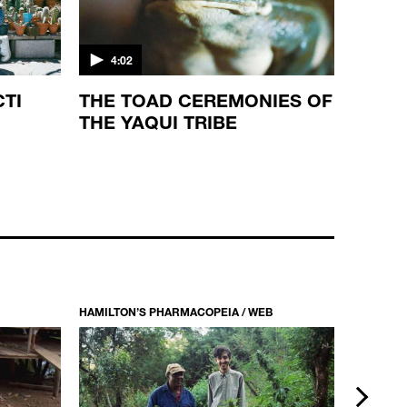
4:02
CTI
THE TOAD CEREMONIES OF
THE YAQUI TRIBE
HAMILTON’S PHARMACOPEIA / WEB
HAMILTON