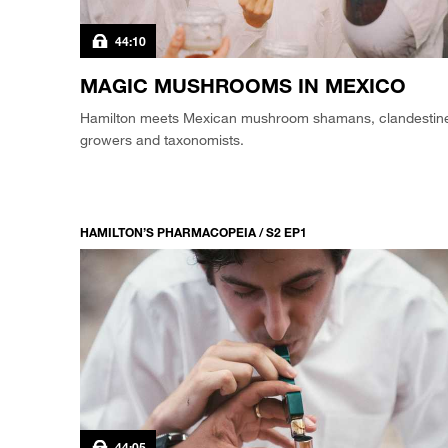
44:10
MAGIC MUSHROOMS IN MEXICO
Hamilton meets Mexican mushroom shamans, clandestin
growers and taxonomists.
HAMILTON’S PHARMACOPEIA / S2 EP1
44:05