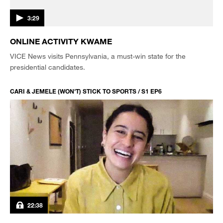
3:29
ONLINE ACTIVITY KWAME
VICE News visits Pennsylvania, a must-win state for the
presidential candidates.
CARI & JEMELE (WON'T) STICK TO SPORTS / S1 EP6
22:38