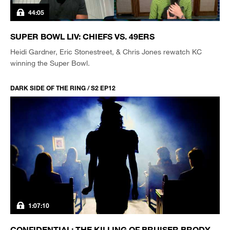
44:05
SUPER BOWL LIV: CHIEFS VS. 49ERS
Heidi Gardner, Eric Stonestreet, & Chris Jones rewatch KC
winning the Super Bowl.
DARK SIDE OF THE RING / S2 EP12
1:07:10
CONFIDENTIAL: THE KILLING OF BRUISER BRODY