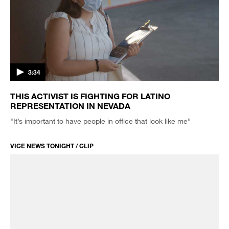
3:34
THIS ACTIVIST IS FIGHTING FOR LATINO
REPRESENTATION IN NEVADA
"It’s important to have people in office that look like me”
VICE NEWS TONIGHT / CLIP