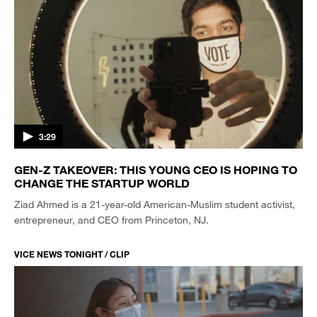
3:29
GEN-Z TAKEOVER: THIS YOUNG CEO IS HOPING TO
CHANGE THE STARTUP WORLD
Ziad Ahmed is a 21-year-old American-Muslim student activist,
entrepreneur, and CEO from Princeton, NJ.
VICE NEWS TONIGHT / CLIP