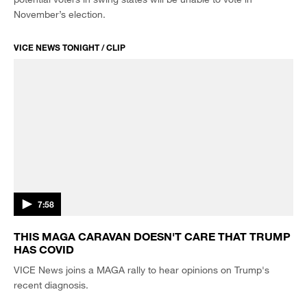
November’s election.
VICE NEWS TONIGHT / CLIP
7:58
THIS MAGA CARAVAN DOESN'T CARE THAT TRUMP
HAS COVID
VICE News joins a MAGA rally to hear opinions on Trump's
recent diagnosis.