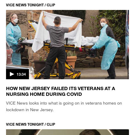
VICE NEWS TONIGHT / CLIP
13:34
HOW NEW JERSEY FAILED ITS VETERANS AT A
NURSING HOME DURING COVID
VICE News looks into what is going on in veterans homes on
lockdown in New Jersey.
VICE NEWS TONIGHT / CLIP