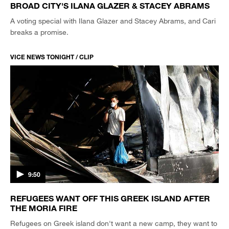
BROAD CITY'S ILANA GLAZER & STACEY ABRAMS
A voting special with Ilana Glazer and Stacey Abrams, and Cari
breaks a promise.
VICE NEWS TONIGHT / CLIP
9:50
REFUGEES WANT OFF THIS GREEK ISLAND AFTER
THE MORIA FIRE
Refugees on Greek island don't want a new camp, they want to