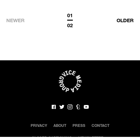
01
NEWER
OLDER
02
PRIVACY
ABOUT
PRESS
CONTACT
CLOSED CAPTIONING
NEWSLETTER