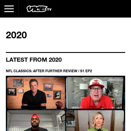
2020
LATEST FROM 2020
NFL CLASSICS: AFTER FURTHER REVIEW / S1 EP2