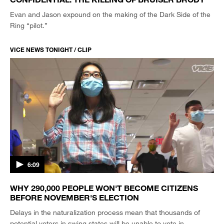
Evan and Jason expound on the making of the Dark Side of the
Ring “pilot.”
VICE NEWS TONIGHT / CLIP
6:09
WHY 290,000 PEOPLE WON'T BECOME CITIZENS
BEFORE NOVEMBER'S ELECTION
Delays in the naturalization process mean that thousands of
potential voters in swing states will be unable to vote in