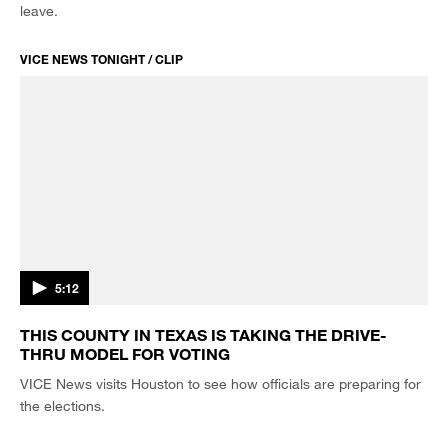
leave.
VICE NEWS TONIGHT / CLIP
5:12
THIS COUNTY IN TEXAS IS TAKING THE DRIVE-
THRU MODEL FOR VOTING
VICE News visits Houston to see how officials are preparing for
the elections.