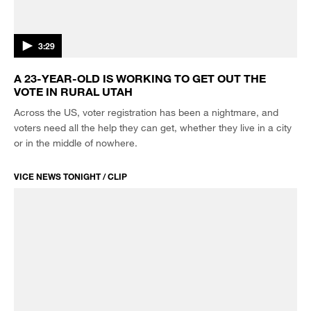
3:29
A 23-YEAR-OLD IS WORKING TO GET OUT THE
VOTE IN RURAL UTAH
Across the US, voter registration has been a nightmare, and
voters need all the help they can get, whether they live in a city
or in the middle of nowhere.
VICE NEWS TONIGHT / CLIP