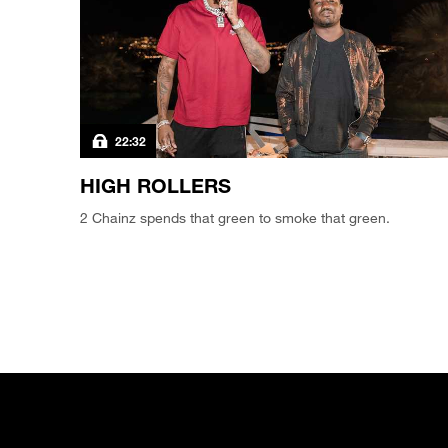
22:32
HIGH ROLLERS
2 Chainz spends that green to smoke that green.