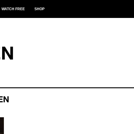
WATCH FREE
SHOP
EN
EN