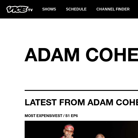
SHOWS
SCHEDULE
CHANNEL FINDER
ADAM COH
LATEST FROM ADAM COH
MOST EXPENSIVEST / S1 EP6