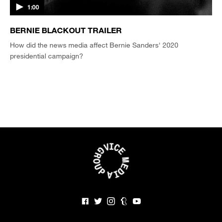
1:00
BERNIE BLACKOUT TRAILER
How did the news media affect Bernie Sanders' 2020
presidential campaign?