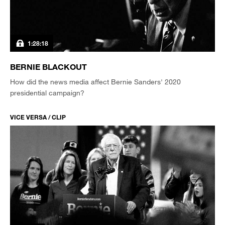
1:28:18
BERNIE BLACKOUT
How did the news media affect Bernie Sanders' 2020
presidential campaign?
VICE VERSA / CLIP