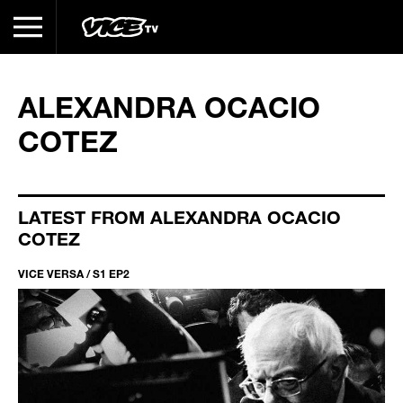
ALEXANDRA OCACIO
COTEZ
LATEST FROM ALEXANDRA OCACIO
COTEZ
VICE VERSA / S1 EP2