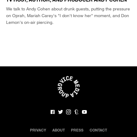
We talk to Andy Cohen about drunk guests, putting the pressure
on Oprah, Mariah Carey's "I don't know her" moment, and Don
Lemon's on-air piercing.
PRIVACY
ABOUT
PRESS
CONTACT