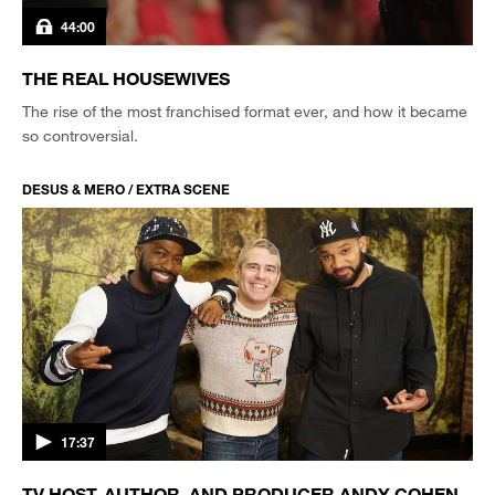
44:00
THE REAL HOUSEWIVES
The rise of the most franchised format ever, and how it became
so controversial.
DESUS & MERO / EXTRA SCENE
17:37
TV HOST, AUTHOR, AND PRODUCER ANDY COHEN