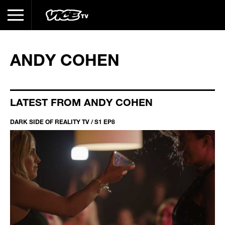
ANDY COHEN
LATEST FROM ANDY COHEN
DARK SIDE OF REALITY TV / S1 EP8