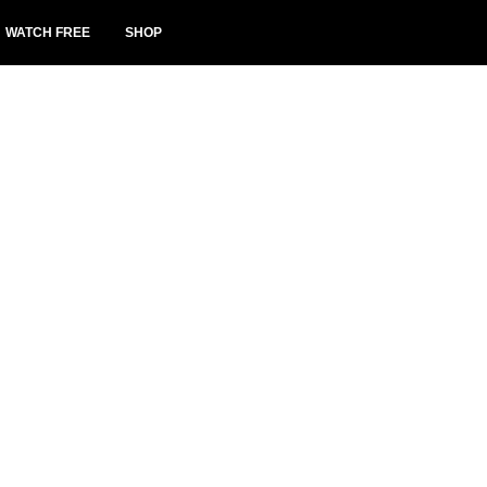
WATCH FREE
SHOP