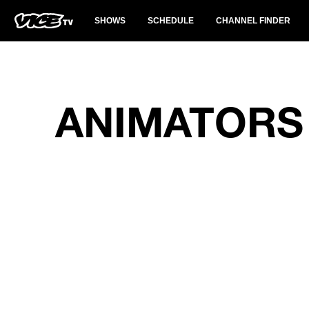
SHOWS
SCHEDULE
CHANNEL FINDER
ANIMATORS