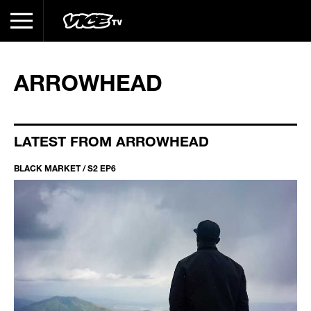
ARROWHEAD
LATEST FROM ARROWHEAD
BLACK MARKET / S2 EP6