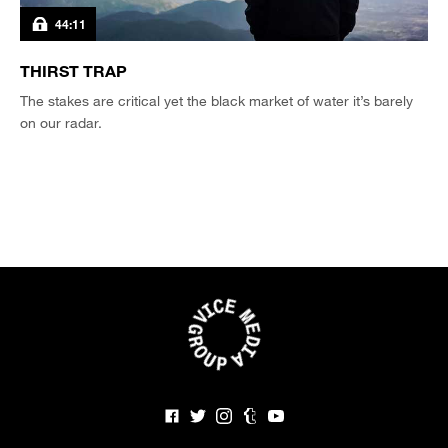
44:11
THIRST TRAP
The stakes are critical yet the black market of water it’s barely
on our radar.