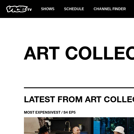
SHOWS
SCHEDULE
CHANNEL FINDER
ART COLLE
LATEST FROM ART COLLE
MOST EXPENSIVEST / S4 EP5