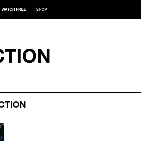
WATCH FREE
SHOP
CTION
CTION