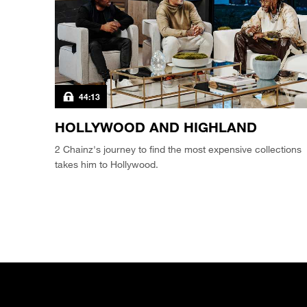
44:13
HOLLYWOOD AND HIGHLAND
2 Chainz's journey to find the most expensive collections
takes him to Hollywood.