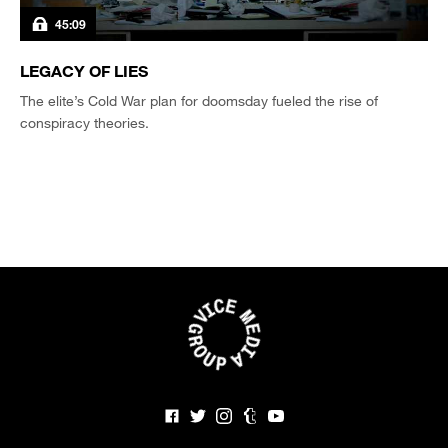
45:09
LEGACY OF LIES
The elite’s Cold War plan for doomsday fueled the rise of
conspiracy theories.