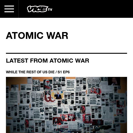
ATOMIC WAR
LATEST FROM ATOMIC WAR
WHILE THE REST OF US DIE / S1 EP6