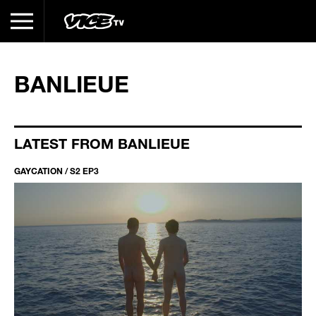
BANLIEUE
LATEST FROM BANLIEUE
GAYCATION / S2 EP3