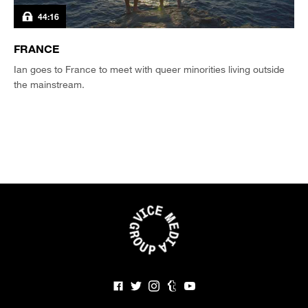
44:16
FRANCE
Ian goes to France to meet with queer minorities living outside
the mainstream.