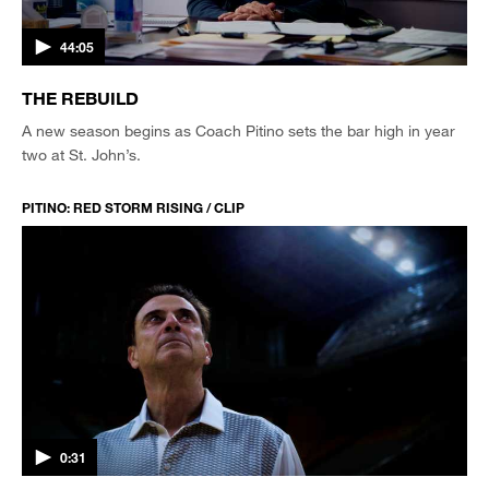
44:05
THE REBUILD
A new season begins as Coach Pitino sets the bar high in year
two at St. John’s.
PITINO: RED STORM RISING / CLIP
0:31