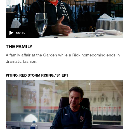
44:06
THE FAMILY
A family affair at the Garden while a Rick homecoming ends in
dramatic fashion.
PITINO: RED STORM RISING / S1 EP1