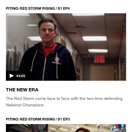
PITINO: RED STORM RISING / S1 EP4
44:05
THE NEW ERA
The Red Storm come face to face with the two-time defending
National Champions
PITINO: RED STORM RISING / S1 EP3