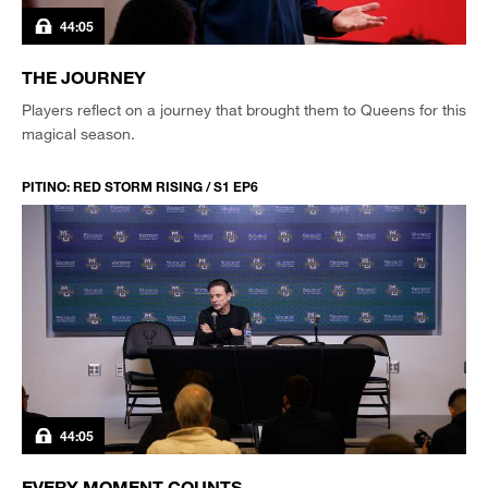
44:05
THE JOURNEY
Players reflect on a journey that brought them to Queens for this
magical season.
PITINO: RED STORM RISING / S1 EP6
44:05
EVERY MOMENT COUNTS