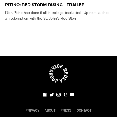
PITINO: RED STORM RISING - TRAILER
Rick Pitino has done it all in college basketball. Up next: a shot
at redemption with the St. John’s Red Storm.
PRIVACY
ABOUT
PRESS
CONTACT