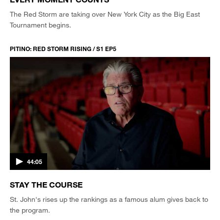
The Red Storm are taking over New York City as the Big East
Tournament begins.
PITINO: RED STORM RISING / S1 EP5
44:05
STAY THE COURSE
St. John's rises up the rankings as a famous alum gives back to
the program.