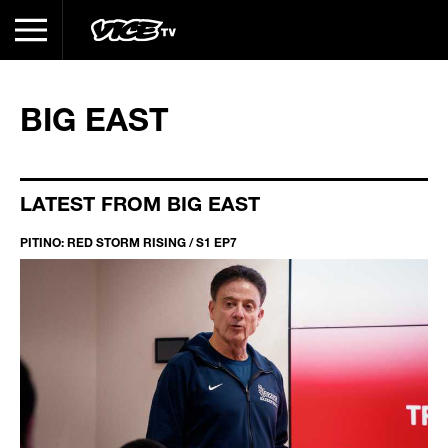
BIG EAST
LATEST FROM BIG EAST
PITINO: RED STORM RISING / S1 EP7