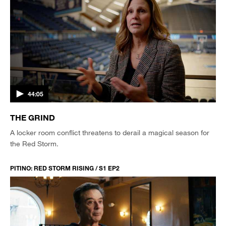
44:05
THE GRIND
A locker room conflict threatens to derail a magical season for
the Red Storm.
PITINO: RED STORM RISING / S1 EP2