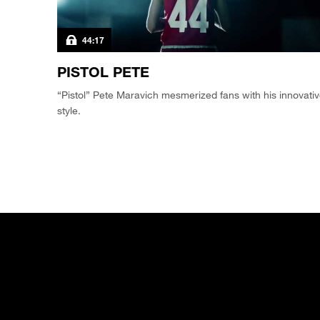
44:17
PISTOL PETE
“Pistol” Pete Maravich mesmerized fans with his innovati
style.