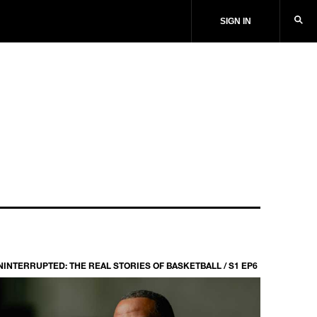
SIGN IN
NINTERRUPTED: THE REAL STORIES OF BASKETBALL / S1 EP6