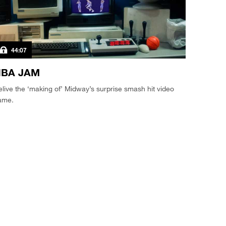
44:07
BA JAM
live the ‘making of’ Midway’s surprise smash hit video
ame.