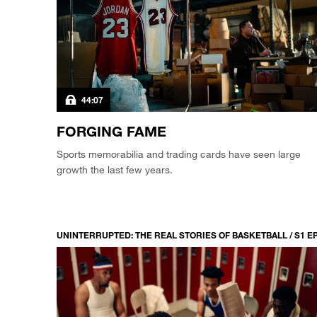
44:07
FORGING FAME
Sports memorabilia and trading cards have seen large
growth the last few years.
UNINTERRUPTED: THE REAL STORIES OF BASKETBALL / S1 E