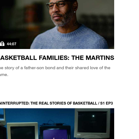
44:07
ASKETBALL FAMILIES: THE MARTINS
e story of a father-son bond and their shared love of the
ame.
NINTERRUPTED: THE REAL STORIES OF BASKETBALL / S1 EP3