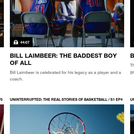
44:07
BILL LAIMBEER: THE BADDEST BOY
B
OF ALL
Th
g
Bill Laimbeer is celebrated for his legacy as a player and a
coach.
P5
UNINTERRUPTED: THE REAL STORIES OF BASKETBALL / S1 EP4
U