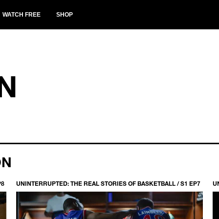
WATCH FREE
SHOP
N
ON
P8
UNINTERRUPTED: THE REAL STORIES OF BASKETBALL / S1 EP7
U