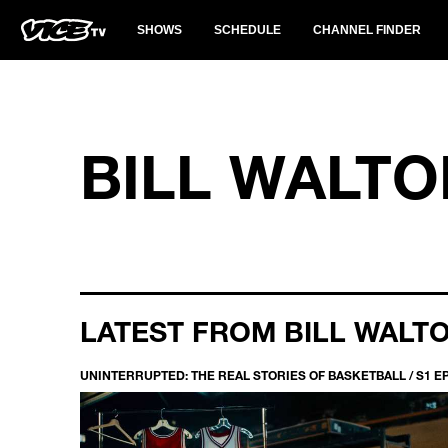
SHOWS
SCHEDULE
CHANNEL FINDER
BILL WALTO
LATEST FROM BILL WALT
UNINTERRUPTED: THE REAL STORIES OF BASKETBALL / S1 E