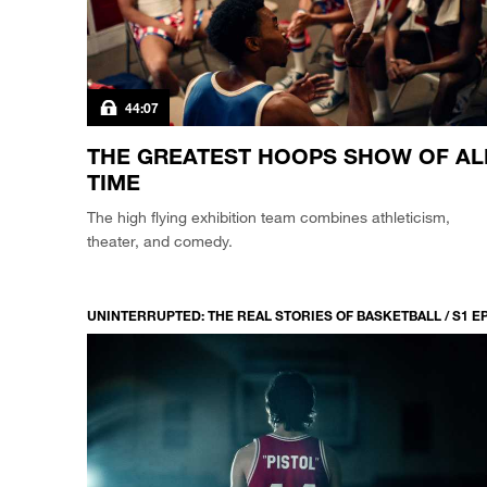
44:07
THE GREATEST HOOPS SHOW OF AL
TIME
The high flying exhibition team combines athleticism,
theater, and comedy.
UNINTERRUPTED: THE REAL STORIES OF BASKETBALL / S1 E