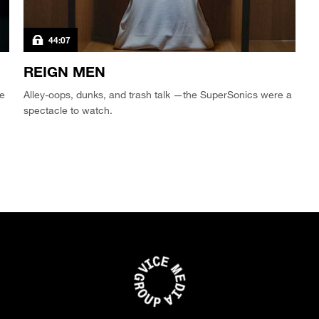
44:07
REIGN MEN
ve
Alley-oops, dunks, and trash talk —the SuperSonics were a
spectacle to watch.