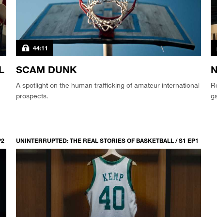
44:11
L
SCAM DUNK
N
A spotlight on the human trafficking of amateur international
Re
prospects.
g
P2
UNINTERRUPTED: THE REAL STORIES OF BASKETBALL / S1 EP1