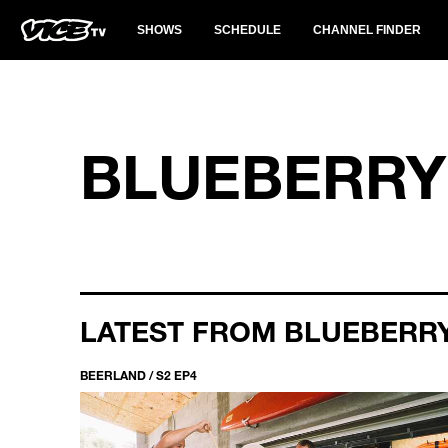
SHOWS
SCHEDULE
CHANNEL FINDER
BLUEBERRY
LATEST FROM BLUEBERR
BEERLAND / S2 EP4