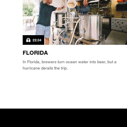
22:34
FLORIDA
In Florida, brewers turn ocean water into beer, but a
hurricane derails the trip.