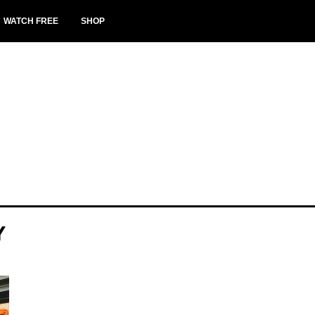
WATCH FREE
SHOP
Y