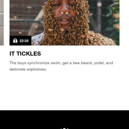
22:38
IT TICKLES
The boys synchronize swim, get a bee beard, yodel, and
detonate explosives.