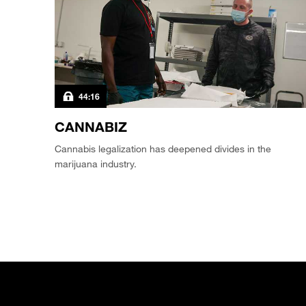
44:16
CANNABIZ
Cannabis legalization has deepened divides in the
marijuana industry.