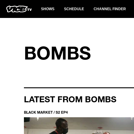
SHOWS
SCHEDULE
CHANNEL FINDER
BOMBS
LATEST FROM BOMBS
BLACK MARKET / S2 EP4