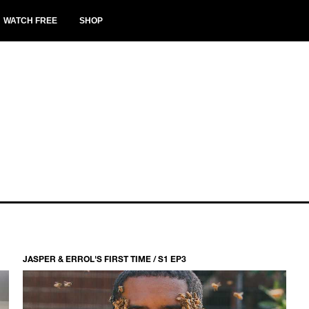
WATCH FREE
SHOP
JASPER & ERROL'S FIRST TIME / S1 EP3