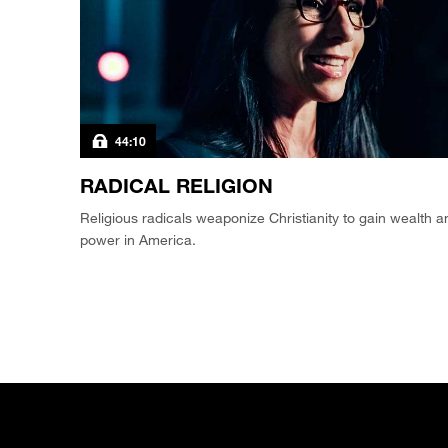
44:10
RADICAL RELIGION
Religious radicals weaponize Christianity to gain wealth a
power in America.