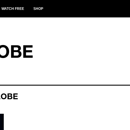
WATCH FREE
SHOP
OBE
LOBE