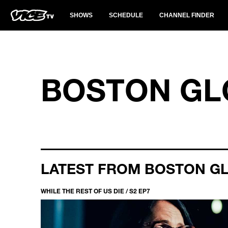
SHOWS
SCHEDULE
CHANNEL FINDER
BOSTON GL
LATEST FROM BOSTON G
WHILE THE REST OF US DIE / S2 EP7