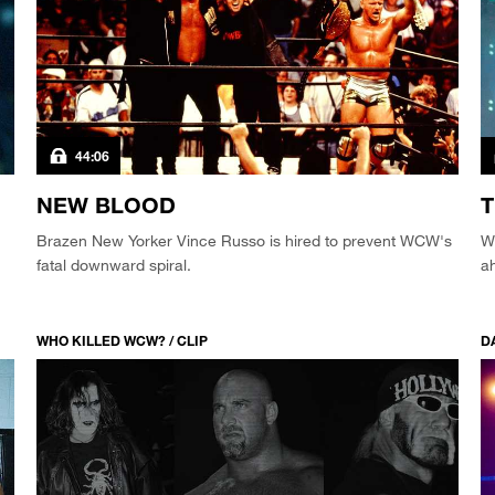
44:06
NEW BLOOD
T
Brazen New Yorker Vince Russo is hired to prevent WCW's
WC
fatal downward spiral.
a
WHO KILLED WCW? / CLIP
DA