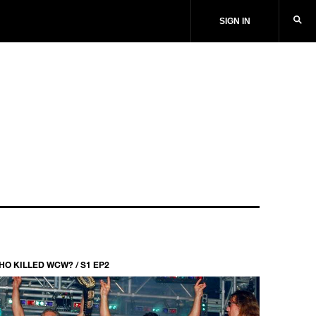
SIGN IN
HO KILLED WCW? / S1 EP2