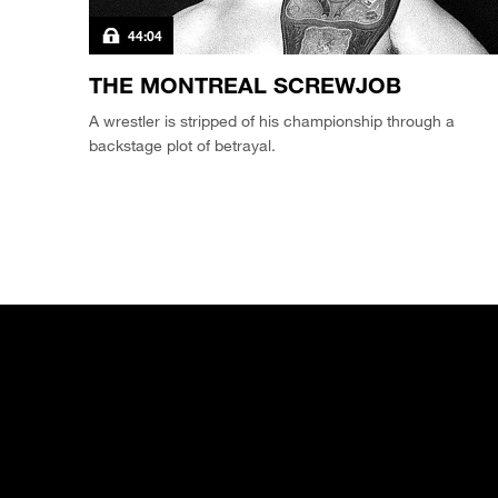
44:04
THE MONTREAL SCREWJOB
A wrestler is stripped of his championship through a
backstage plot of betrayal.