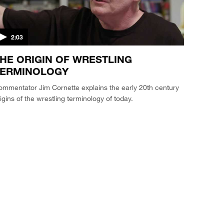
2:03
HE ORIGIN OF WRESTLING
TERMINOLOGY
mmentator Jim Cornette explains the early 20th century
igins of the wrestling terminology of today.