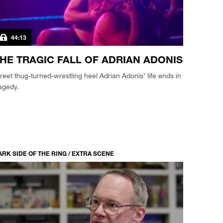
44:13
HE TRAGIC FALL OF ADRIAN ADONIS
reet thug-turned-wrestling heel Adrian Adonis’ life ends in
agedy.
ARK SIDE OF THE RING / EXTRA SCENE