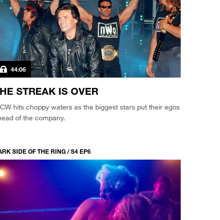
44:06
HE STREAK IS OVER
W hits choppy waters as the biggest stars put their egos
head of the company.
RK SIDE OF THE RING / S4 EP6