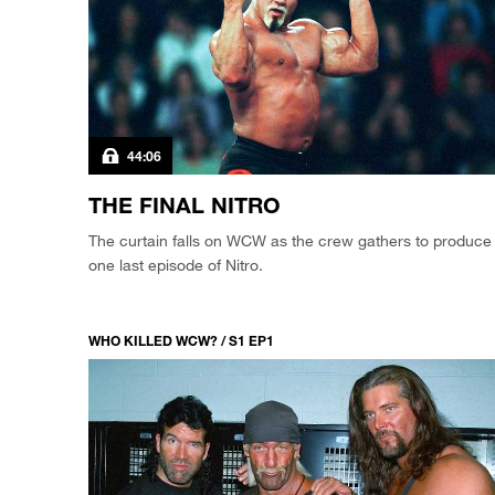
44:06
THE FINAL NITRO
The curtain falls on WCW as the crew gathers to produce
one last episode of Nitro.
WHO KILLED WCW? / S1 EP1