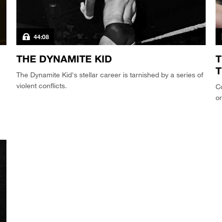
44:08
THE DYNAMITE KID
T
The Dynamite Kid's stellar career is tarnished by a series of
violent conflicts.
Co
or