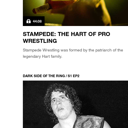
44:08
STAMPEDE: THE HART OF PRO
WRESTLING
Stampede Wrestling was formed by the patriarch of the
legendary Hart family.
DARK SIDE OF THE RING / S1 EP2