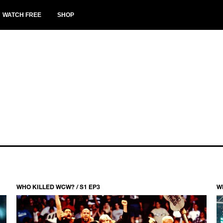
WATCH FREE
SHOP
WHO KILLED WCW? / S1 EP3
W