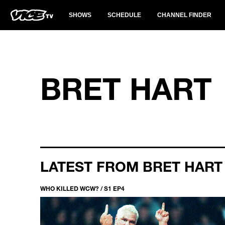
SHOWS
SCHEDULE
CHANNEL FINDER
BRET HART
LATEST FROM BRET HART
WHO KILLED WCW? / S1 EP4