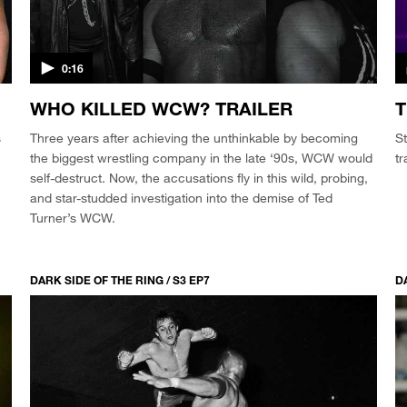
0:16
WHO KILLED WCW? TRAILER
T
s
Three years after achieving the unthinkable by becoming
St
the biggest wrestling company in the late ‘90s, WCW would
tr
self-destruct. Now, the accusations fly in this wild, probing,
and star-studded investigation into the demise of Ted
Turner’s WCW.
DARK SIDE OF THE RING / S3 EP7
D