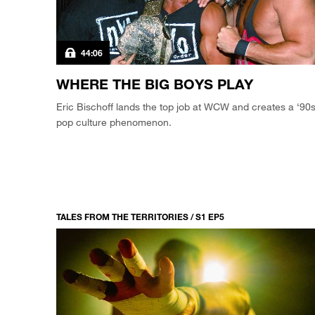
44:06
WHERE THE BIG BOYS PLAY
Eric Bischoff lands the top job at WCW and creates a ‘90
pop culture phenomenon.
TALES FROM THE TERRITORIES / S1 EP5