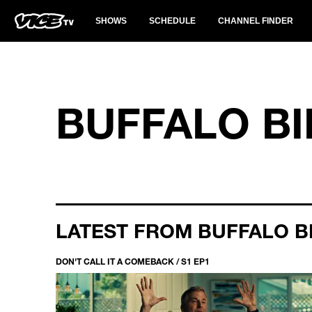
SHOWS
SCHEDULE
CHANNEL FINDER
BUFFALO BI
LATEST FROM BUFFALO B
DON'T CALL IT A COMEBACK / S1 EP1