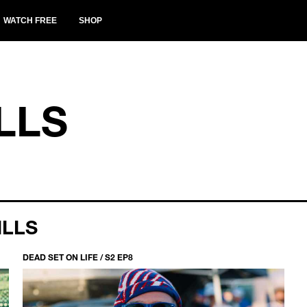
WATCH FREE
SHOP
LLS
ILLS
DEAD SET ON LIFE / S2 EP8