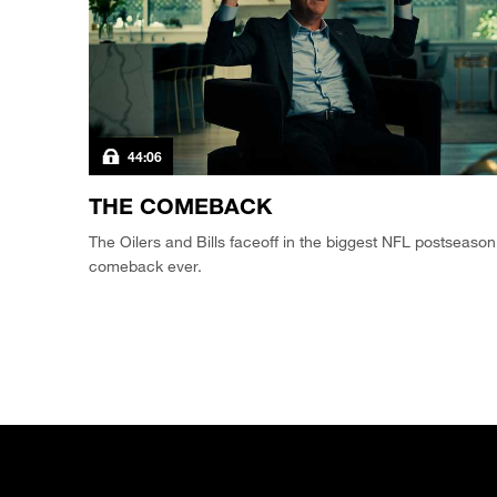
44:06
THE COMEBACK
The Oilers and Bills faceoff in the biggest NFL postseason
comeback ever.