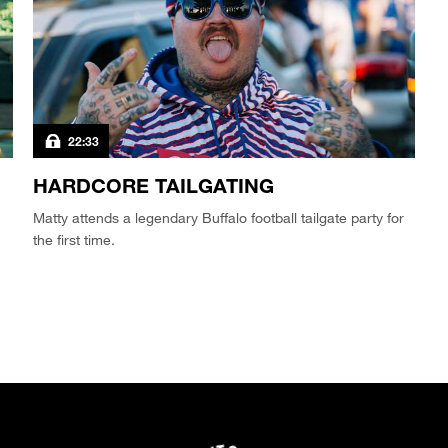
22:33
HARDCORE TAILGATING
Matty attends a legendary Buffalo football tailgate party for
the first time.