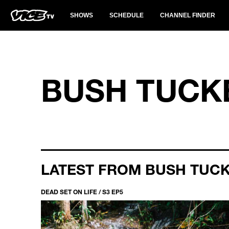
SHOWS
SCHEDULE
CHANNEL FINDER
BUSH TUCK
LATEST FROM BUSH TUC
DEAD SET ON LIFE / S3 EP5