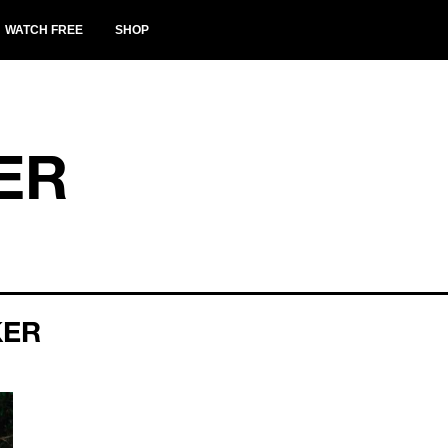
WATCH FREE
SHOP
ER
KER