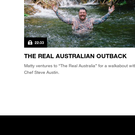
22:33
THE REAL AUSTRALIAN OUTBACK
Matty ventures to “The Real Australia” for a walkabout wit
Chef Steve Austin.