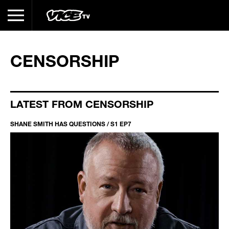
CENSORSHIP
LATEST FROM CENSORSHIP
SHANE SMITH HAS QUESTIONS / S1 EP7