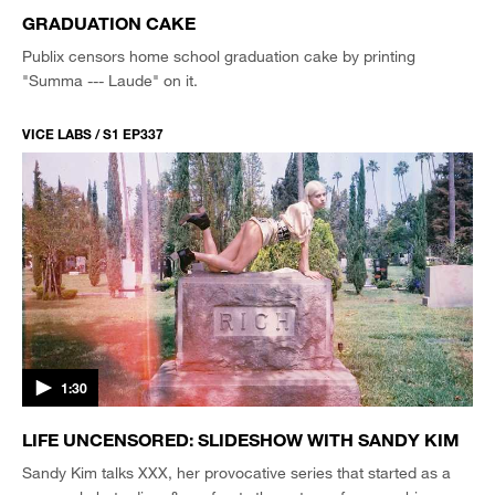
GRADUATION CAKE
Publix censors home school graduation cake by printing
"Summa --- Laude" on it.
VICE LABS / S1 EP337
1:30
LIFE UNCENSORED: SLIDESHOW WITH SANDY KIM
Sandy Kim talks XXX, her provocative series that started as a