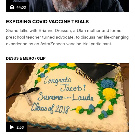
44:03
EXPOSING COVID VACCINE TRIALS
Shane talks with Brianne Dressen, a Utah mother and former
preschool teacher turned advocate, to discuss her life-changing
experience as an AstraZeneca vaccine trial participant.
DESUS & MERO / CLIP
2:53