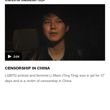
STATES OF UNDRESS / CLIP
2:04
CENSORSHIP IN CHINA
LGBTQ activist and feminist Li Maizi (Ting Ting) was in jail for 37
days and is a victim of censorship in China.