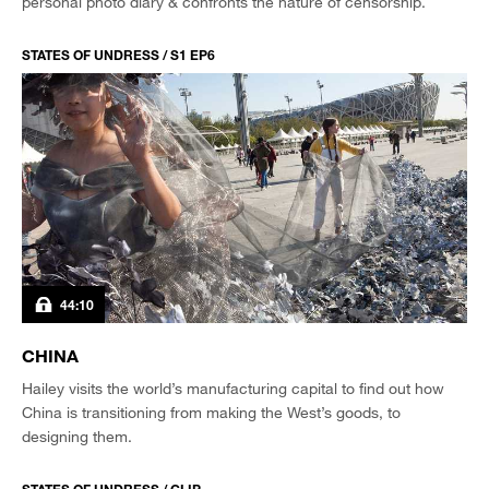
personal photo diary & confronts the nature of censorship.
STATES OF UNDRESS / S1 EP6
44:10
CHINA
Hailey visits the world’s manufacturing capital to find out how
China is transitioning from making the West’s goods, to
designing them.