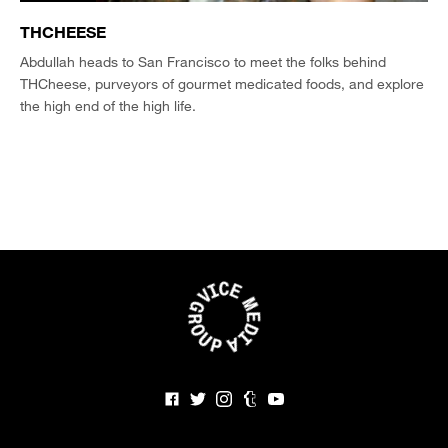
THCHEESE
Abdullah heads to San Francisco to meet the folks behind
THCheese, purveyors of gourmet medicated foods, and explore
the high end of the high life.