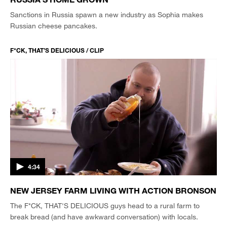
Sanctions in Russia spawn a new industry as Sophia makes
Russian cheese pancakes.
F*CK, THAT’S DELICIOUS / CLIP
4:34
NEW JERSEY FARM LIVING WITH ACTION BRONSON
The F*CK, THAT'S DELICIOUS guys head to a rural farm to
break bread (and have awkward conversation) with locals.