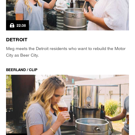
22:38
DETROIT
Meg meets the Detroit residents who want to rebuild the Motor
City as Beer City.
BEERLAND / CLIP