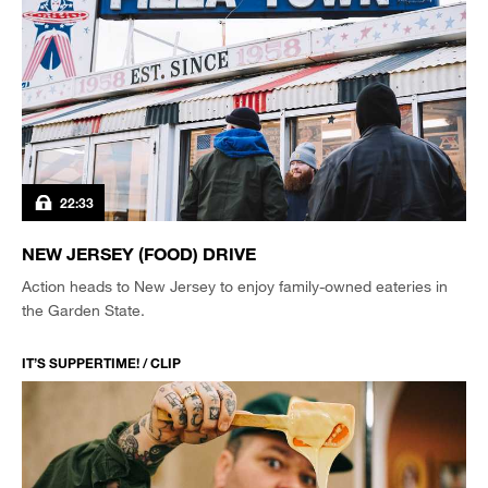
22:33
NEW JERSEY (FOOD) DRIVE
Action heads to New Jersey to enjoy family-owned eateries in
the Garden State.
IT’S SUPPERTIME! / CLIP