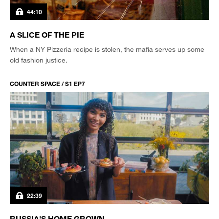
44:10
A SLICE OF THE PIE
When a NY Pizzeria recipe is stolen, the mafia serves up some
old fashion justice.
COUNTER SPACE / S1 EP7
22:39
RUSSIA'S HOME GROWN