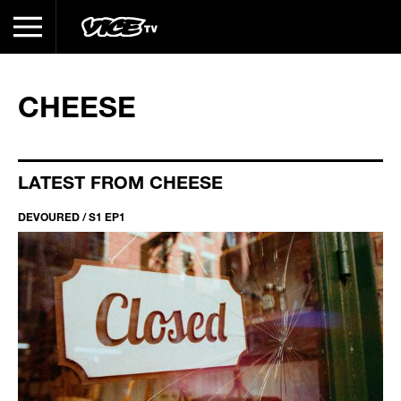
CHEESE
LATEST FROM CHEESE
DEVOURED / S1 EP1