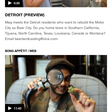
0:30
DETROIT (PREVIEW)
Meg meets the Detroit residents who want to rebuild the Motor
City as Beer City. Do you home brew in Southern California,
Tijuana, North Carolina, Texas, Louisiana, Canada or Montana?
Email beerlandcasting@vice.com.
BONG APPÉTIT / WEB
11:40