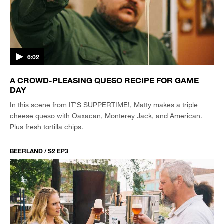
6:02
A CROWD-PLEASING QUESO RECIPE FOR GAME
DAY
In this scene from IT'S SUPPERTIME!, Matty makes a triple
cheese queso with Oaxacan, Monterey Jack, and American.
Plus fresh tortilla chips.
BEERLAND / S2 EP3