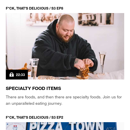
F*CK, THAT’S DELICIOUS / S3 EP8
22:33
SPECIALTY FOOD ITEMS
There are foods, and then there are specialty foods. Join us for
an unparalleled eating journey.
F*CK, THAT’S DELICIOUS / S3 EP2