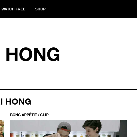
WATCH FREE
SHOP
I HONG
I HONG
BONG APPÉTIT / CLIP