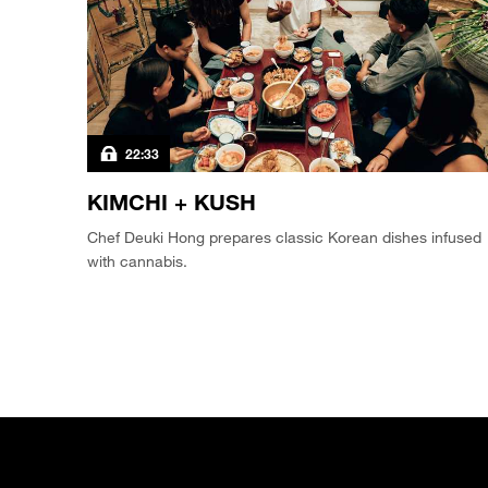
22:33
KIMCHI + KUSH
Chef Deuki Hong prepares classic Korean dishes infused
with cannabis.