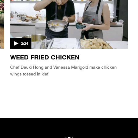
3:34
WEED FRIED CHICKEN
Chef Deuki Hong and Vanessa Marigold make chicken
wings tossed in kief.