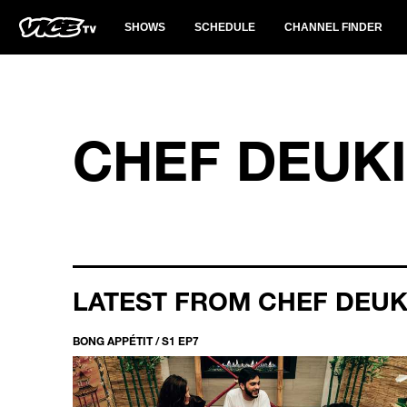
SHOWS
SCHEDULE
CHANNEL FINDER
CHEF DEUK
LATEST FROM CHEF DEUK
BONG APPÉTIT / S1 EP7