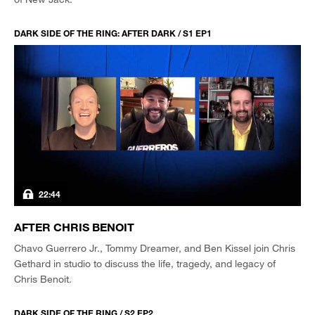
DARK SIDE OF THE RING: AFTER DARK / S1 EP1
22:44
AFTER CHRIS BENOIT
Chavo Guerrero Jr., Tommy Dreamer, and Ben Kissel join Chris
Gethard in studio to discuss the life, tragedy, and legacy of
Chris Benoit.
DARK SIDE OF THE RING / S2 EP2