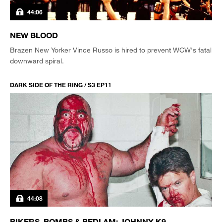
44:06
NEW BLOOD
Brazen New Yorker Vince Russo is hired to prevent WCW's fatal
downward spiral.
DARK SIDE OF THE RING / S3 EP11
44:08
BIKERS, BOMBS & BEDLAM: JOHNNY K9