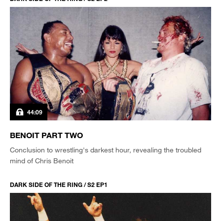
44:09
BENOIT PART TWO
Conclusion to wrestling's darkest hour, revealing the troubled
mind of Chris Benoit
DARK SIDE OF THE RING / S2 EP1