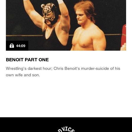
44:09
BENOIT PART ONE
Wrestling's darkest hour; Chris Benoit's murder-suicide of his
own wife and son.