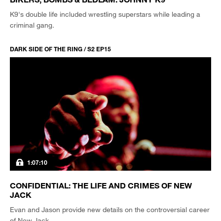
K9's double life included wrestling superstars while leading a
criminal gang.
DARK SIDE OF THE RING / S2 EP15
1:07:10
CONFIDENTIAL: THE LIFE AND CRIMES OF NEW
JACK
Evan and Jason provide new details on the controversial career
of New Jack.