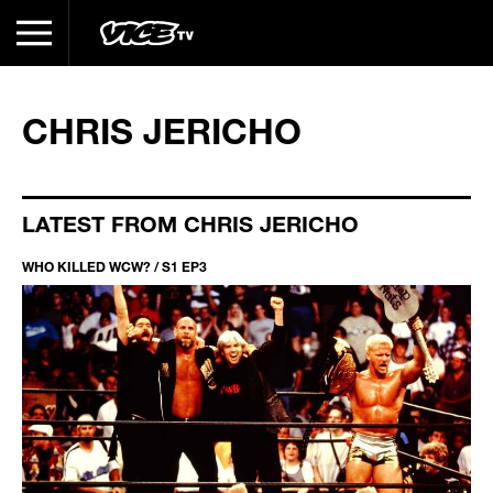
CHRIS JERICHO
LATEST FROM CHRIS JERICHO
WHO KILLED WCW? / S1 EP3