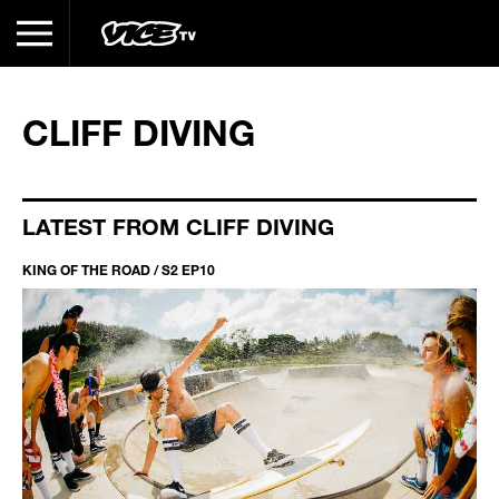
CLIFF DIVING
LATEST FROM CLIFF DIVING
KING OF THE ROAD / S2 EP10