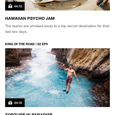
44:10
HAWAIIAN PSYCHO JAM
The teams are whisked away to a top secret destination for their
last two days.
KING OF THE ROAD / S2 EP9
44:10
TORTURE IN PARADISE