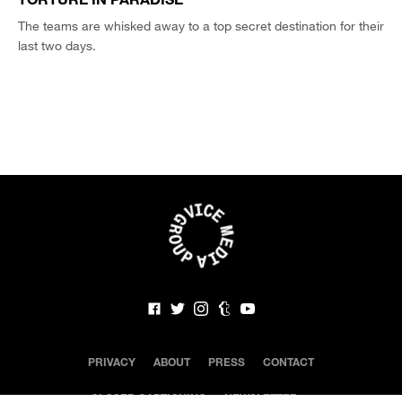
The teams are whisked away to a top secret destination for their
last two days.
PRIVACY
ABOUT
PRESS
CONTACT
CLOSED CAPTIONING
NEWSLETTER