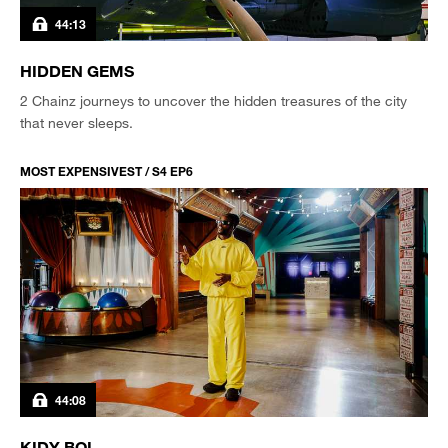
44:13
HIDDEN GEMS
2 Chainz journeys to uncover the hidden treasures of the city
that never sleeps.
MOST EXPENSIVEST / S4 EP6
44:08
KIDY BOI