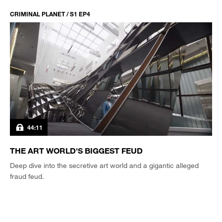
CRIMINAL PLANET / S1 EP4
44:11
THE ART WORLD'S BIGGEST FEUD
Deep dive into the secretive art world and a gigantic alleged
fraud feud.