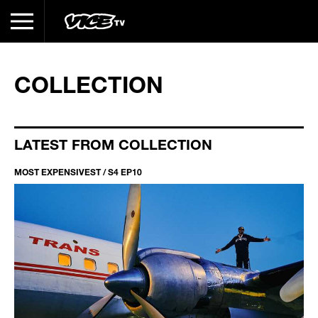
COLLECTION
LATEST FROM COLLECTION
MOST EXPENSIVEST / S4 EP10