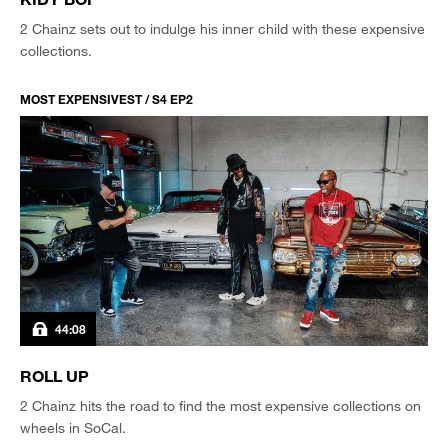
2 Chainz sets out to indulge his inner child with these expensive
collections.
MOST EXPENSIVEST / S4 EP2
44:08
ROLL UP
2 Chainz hits the road to find the most expensive collections on
wheels in SoCal.