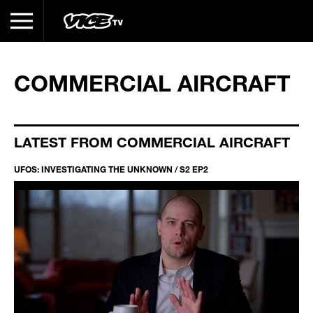
COMMERCIAL AIRCRAFT
LATEST FROM COMMERCIAL AIRCRAFT
UFOS: INVESTIGATING THE UNKNOWN / S2 EP2