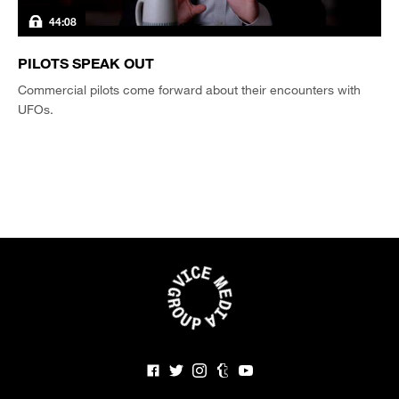
44:08
PILOTS SPEAK OUT
Commercial pilots come forward about their encounters with
UFOs.