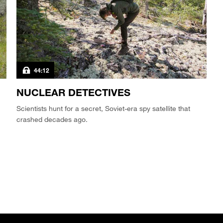
44:12
NUCLEAR DETECTIVES
Scientists hunt for a secret, Soviet-era spy satellite that
crashed decades ago.