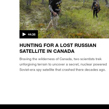
44:36
HUNTING FOR A LOST RUSSIAN
SATELLITE IN CANADA
Braving the wilderness of Canada, two scientists trek
unforgiving terrain to uncover a secret, nuclear powered
Soviet-era spy satellite that crashed there decades ago.