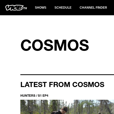
SHOWS
SCHEDULE
CHANNEL FINDER
COSMOS
LATEST FROM COSMOS
HUNTERS / S1 EP4