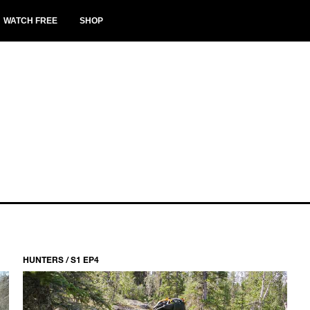
WATCH FREE
SHOP
HUNTERS / S1 EP4