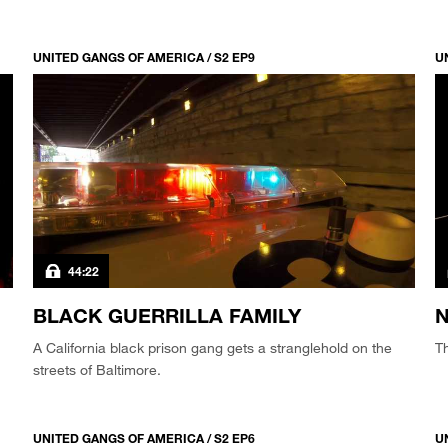
UNITED GANGS OF AMERICA / S2 EP9
U
44:22
BLACK GUERRILLA FAMILY
N
A California black prison gang gets a stranglehold on the
Th
streets of Baltimore.
UNITED GANGS OF AMERICA / S2 EP6
U