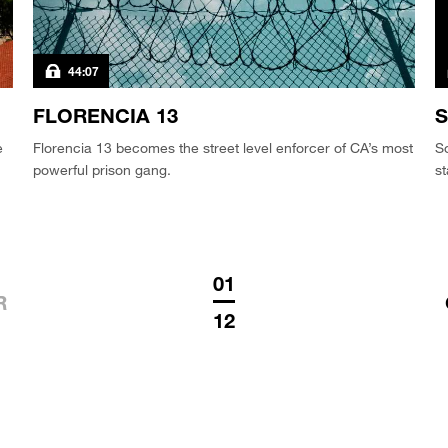
44:07
FLORENCIA 13
S
e
Florencia 13 becomes the street level enforcer of CA’s most
So
powerful prison gang.
st
01
R
12