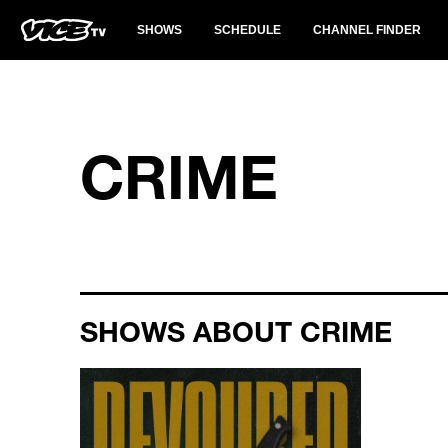
SHOWS
SCHEDULE
CHANNEL FINDER
CRIME
SHOWS ABOUT CRIME