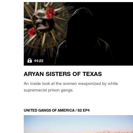
44:22
ARYAN SISTERS OF TEXAS
An inside look at the women weaponized by white
supremacist prison gangs.
UNITED GANGS OF AMERICA / S2 EP4