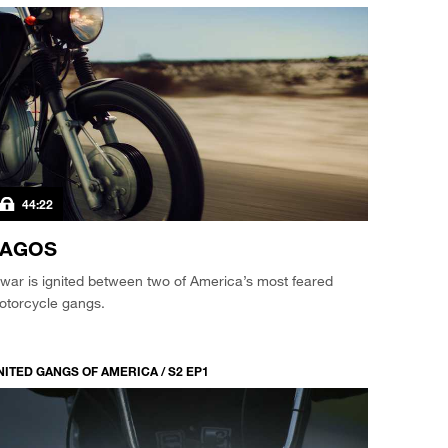
44:22
VAGOS
war is ignited between two of America’s most feared
otorcycle gangs.
NITED GANGS OF AMERICA / S2 EP1