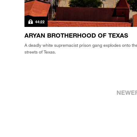
44:22
ARYAN BROTHERHOOD OF TEXAS
A deadly white supremacist prison gang explodes onto th
streets of Texas.
NEWE