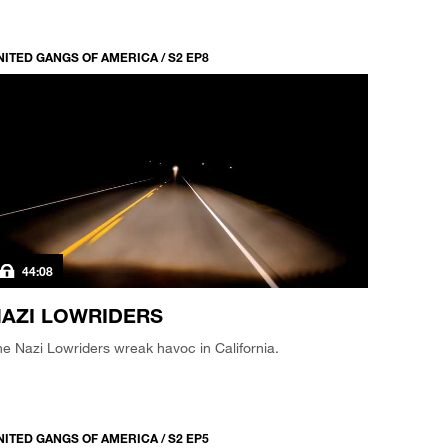
NITED GANGS OF AMERICA / S2 EP8
44:08
AZI LOWRIDERS
e Nazi Lowriders wreak havoc in California.
NITED GANGS OF AMERICA / S2 EP5