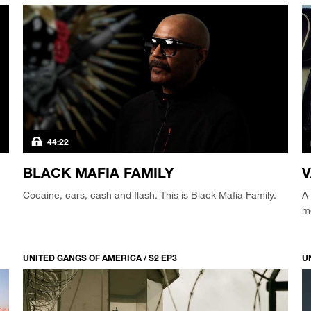
44:22
BLACK MAFIA FAMILY
Cocaine, cars, cash and flash. This is Black Mafia Family.
A 
m
UNITED GANGS OF AMERICA / S2 EP3
U