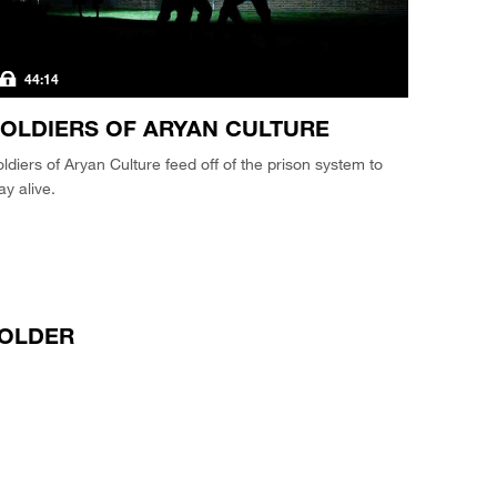
44:14
OLDIERS OF ARYAN CULTURE
ldiers of Aryan Culture feed off of the prison system to
ay alive.
OLDER