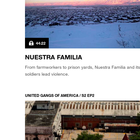
44:22
NUESTRA FAMILIA
From farmworkers to prison yards, Nuestra Familia and its
soldiers lead violence.
UNITED GANGS OF AMERICA / S2 EP2