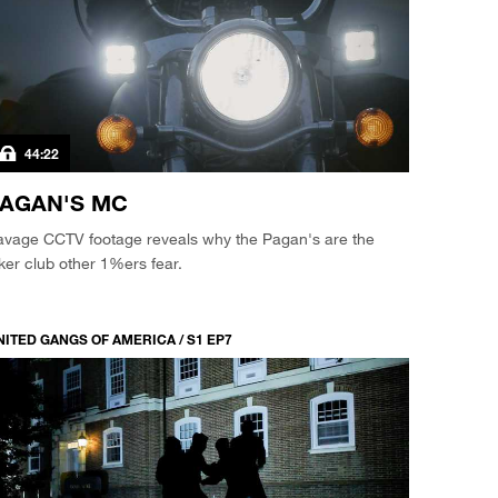
44:22
AGAN'S MC
avage CCTV footage reveals why the Pagan's are the
ker club other 1%ers fear.
NITED GANGS OF AMERICA / S1 EP7