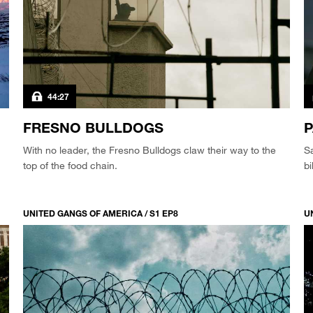
44:27
FRESNO BULLDOGS
P
With no leader, the Fresno Bulldogs claw their way to the
S
top of the food chain.
bi
UNITED GANGS OF AMERICA / S1 EP8
U