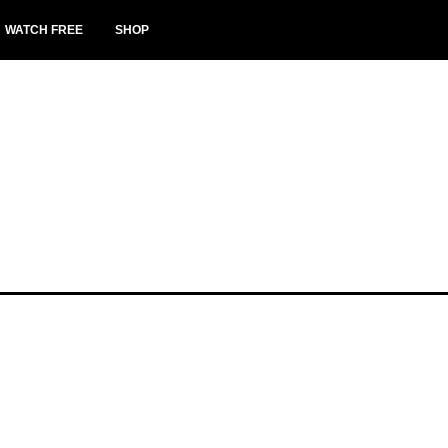
WATCH FREE
SHOP