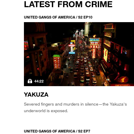
LATEST FROM CRIME
UNITED GANGS OF AMERICA / S2 EP10
44:22
YAKUZA
Severed fingers and murders in silence—the Yakuza's
underworld is exposed.
UNITED GANGS OF AMERICA / S2 EP7