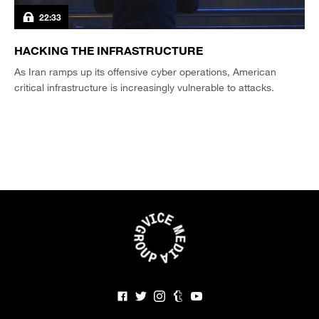
22:33
HACKING THE INFRASTRUCTURE
As Iran ramps up its offensive cyber operations, American
critical infrastructure is increasingly vulnerable to attacks.