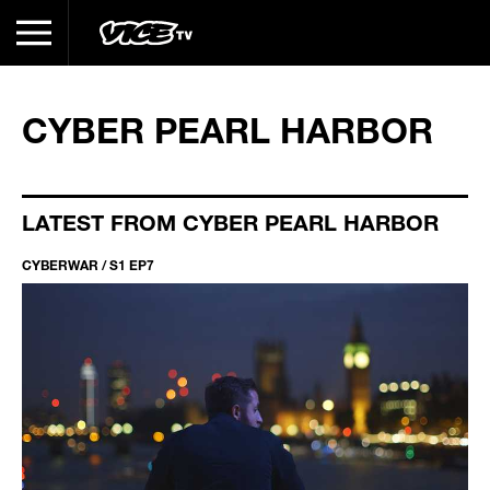
CYBER PEARL HARBOR
LATEST FROM CYBER PEARL HARBOR
CYBERWAR / S1 EP7