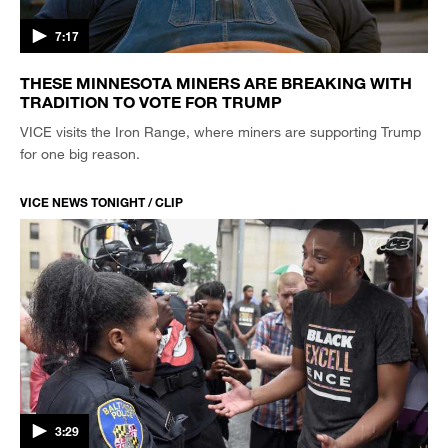
7:17
THESE MINNESOTA MINERS ARE BREAKING WITH
TRADITION TO VOTE FOR TRUMP
VICE visits the Iron Range, where miners are supporting Trump
for one big reason.
VICE NEWS TONIGHT / CLIP
3:29