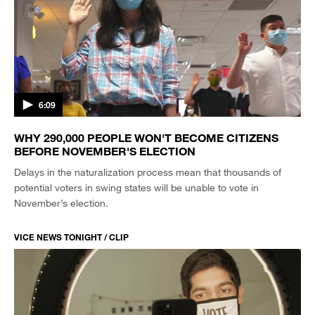
6:09
WHY 290,000 PEOPLE WON'T BECOME CITIZENS
BEFORE NOVEMBER'S ELECTION
Delays in the naturalization process mean that thousands of
potential voters in swing states will be unable to vote in
November’s election.
VICE NEWS TONIGHT / CLIP