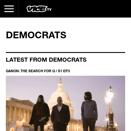
DEMOCRATS
LATEST FROM DEMOCRATS
QANON: THE SEARCH FOR Q / S1 EP3