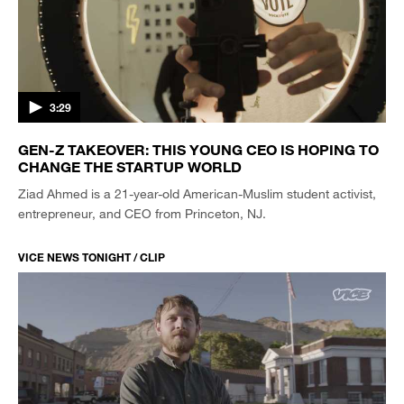
3:29
GEN-Z TAKEOVER: THIS YOUNG CEO IS HOPING TO
CHANGE THE STARTUP WORLD
Ziad Ahmed is a 21-year-old American-Muslim student activist,
entrepreneur, and CEO from Princeton, NJ.
VICE NEWS TONIGHT / CLIP