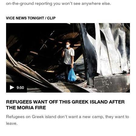
on-the-ground reporting you won’t see anywhere else.
VICE NEWS TONIGHT / CLIP
9:50
REFUGEES WANT OFF THIS GREEK ISLAND AFTER
THE MORIA FIRE
Refugees on Greek island don't want a new camp, they want to
leave.