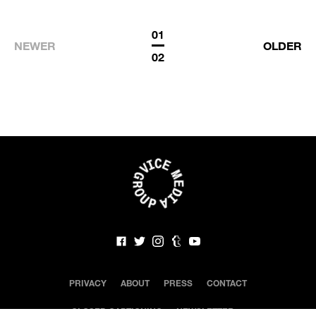
01
NEWER
OLDER
02
PRIVACY
ABOUT
PRESS
CONTACT
CLOSED CAPTIONING
NEWSLETTER