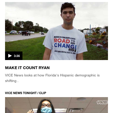
3:36
MAKE IT COUNT RYAN
VICE News looks at how Florida's Hispanic demographic is
shifting .
VICE NEWS TONIGHT / CLIP