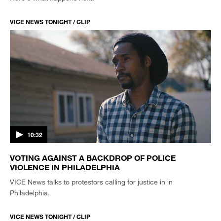
VICE NEWS TONIGHT / CLIP
10:32
VOTING AGAINST A BACKDROP OF POLICE
VIOLENCE IN PHILADELPHIA
VICE News talks to protestors calling for justice in in
Philadelphia.
VICE NEWS TONIGHT / CLIP