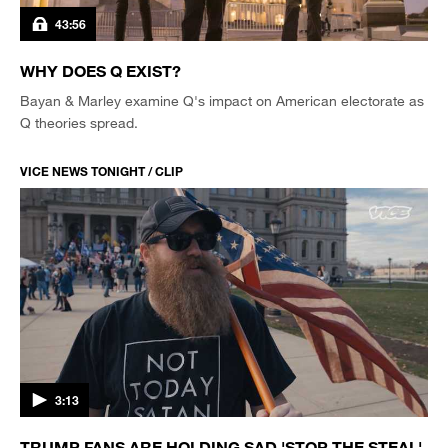
43:56
WHY DOES Q EXIST?
Bayan & Marley examine Q's impact on American electorate as
Q theories spread.
VICE NEWS TONIGHT / CLIP
3:13
TRUMP FANS ARE HOLDING SAD 'STOP THE STEAL'