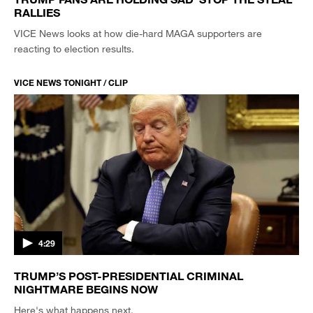
RALLIES
VICE News looks at how die-hard MAGA supporters are
reacting to election results.
VICE NEWS TONIGHT / CLIP
4:29
TRUMP’S POST-PRESIDENTIAL CRIMINAL
NIGHTMARE BEGINS NOW
Here's what happens next.