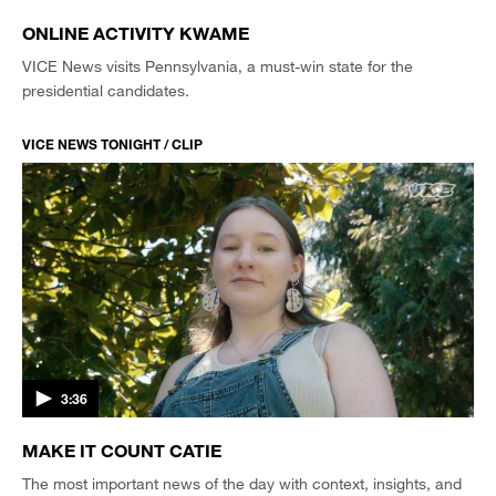
ONLINE ACTIVITY KWAME
VICE News visits Pennsylvania, a must-win state for the
presidential candidates.
VICE NEWS TONIGHT / CLIP
3:36
MAKE IT COUNT CATIE
The most important news of the day with context, insights, and