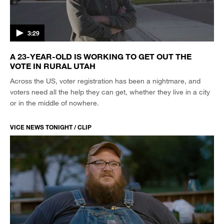
3:29
A 23-YEAR-OLD IS WORKING TO GET OUT THE
VOTE IN RURAL UTAH
Across the US, voter registration has been a nightmare, and
voters need all the help they can get, whether they live in a city
or in the middle of nowhere.
VICE NEWS TONIGHT / CLIP