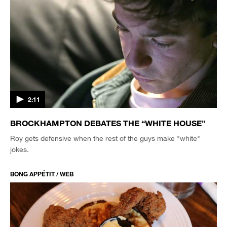
2:11
BROCKHAMPTON DEBATES THE “WHITE HOUSE”
Roy gets defensive when the rest of the guys make "white"
jokes.
BONG APPÉTIT / WEB