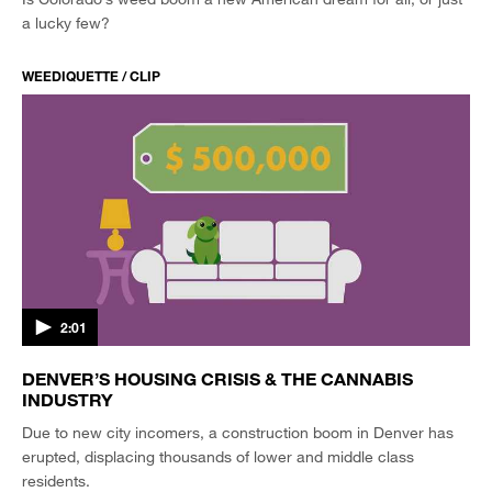
a lucky few?
WEEDIQUETTE / CLIP
2:01
DENVER’S HOUSING CRISIS & THE CANNABIS
INDUSTRY
Due to new city incomers, a construction boom in Denver has
erupted, displacing thousands of lower and middle class
residents.