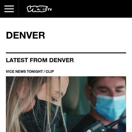
DENVER
LATEST FROM DENVER
VICE NEWS TONIGHT / CLIP