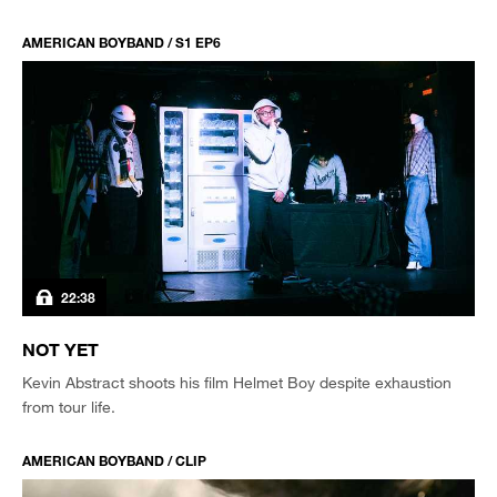
AMERICAN BOYBAND / S1 EP6
22:38
NOT YET
Kevin Abstract shoots his film Helmet Boy despite exhaustion
from tour life.
AMERICAN BOYBAND / CLIP