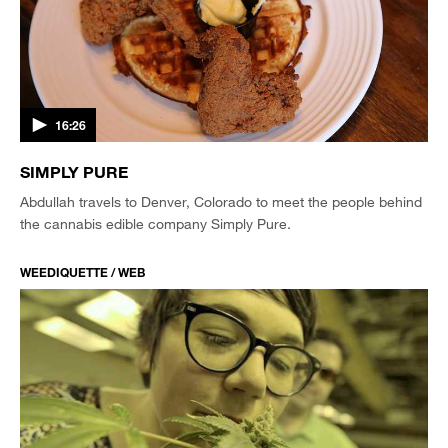
16:26
SIMPLY PURE
Abdullah travels to Denver, Colorado to meet the people behind
the cannabis edible company Simply Pure.
WEEDIQUETTE / WEB