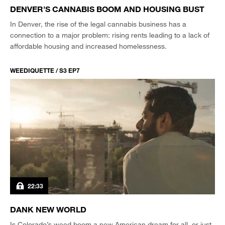
DENVER’S CANNABIS BOOM AND HOUSING BUST
In Denver, the rise of the legal cannabis business has a
connection to a major problem: rising rents leading to a lack of
affordable housing and increased homelessness.
WEEDIQUETTE / S3 EP7
22:33
DANK NEW WORLD
Is Colorado’s weed boom a new American dream for all, or just