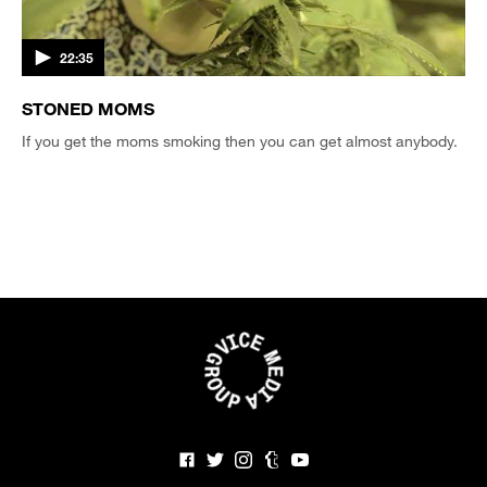
22:35
STONED MOMS
If you get the moms smoking then you can get almost anybody.