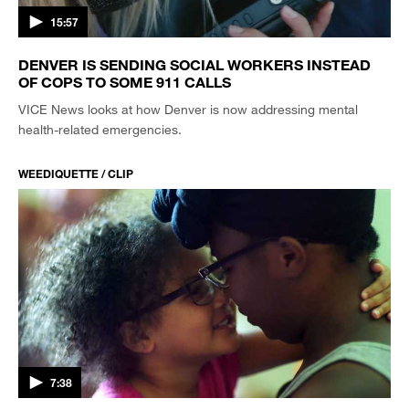
15:57
DENVER IS SENDING SOCIAL WORKERS INSTEAD
OF COPS TO SOME 911 CALLS
VICE News looks at how Denver is now addressing mental
health-related emergencies.
WEEDIQUETTE / CLIP
7:38