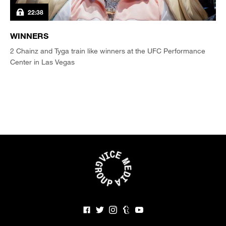
22:38
WINNERS
2 Chainz and Tyga train like winners at the UFC Performance
Center in Las Vegas