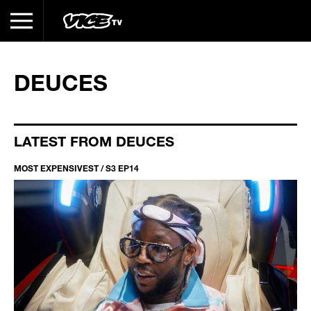
DEUCES
LATEST FROM DEUCES
MOST EXPENSIVEST / S3 EP14