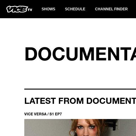
SHOWS
SCHEDULE
CHANNEL FINDER
DOCUMENTA
LATEST FROM DOCUMEN
VICE VERSA / S1 EP7