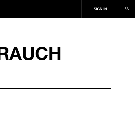
SIGN IN
RAUCH