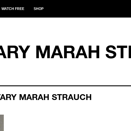
WATCH FREE
SHOP
RY MARAH ST
TARY MARAH STRAUCH