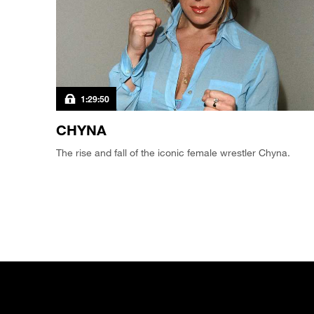
1:29:50
CHYNA
The rise and fall of the iconic female wrestler Chyna.