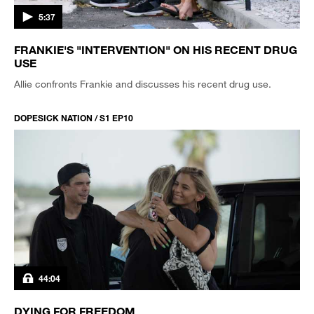
5:37
FRANKIE'S "INTERVENTION" ON HIS RECENT DRUG
USE
Allie confronts Frankie and discusses his recent drug use.
DOPESICK NATION / S1 EP10
44:04
DYING FOR FREEDOM