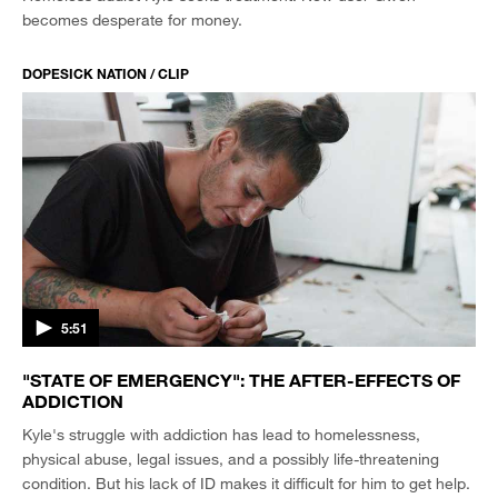
becomes desperate for money.
DOPESICK NATION / CLIP
5:51
"STATE OF EMERGENCY": THE AFTER-EFFECTS OF
ADDICTION
Kyle's struggle with addiction has lead to homelessness,
physical abuse, legal issues, and a possibly life-threatening
condition. But his lack of ID makes it difficult for him to get help.