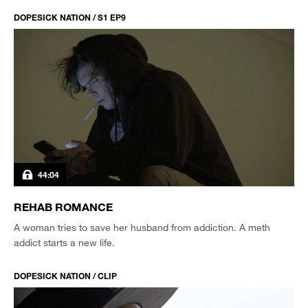
DOPESICK NATION / S1 EP9
44:04
REHAB ROMANCE
A woman tries to save her husband from addiction. A meth
addict starts a new life.
DOPESICK NATION / CLIP