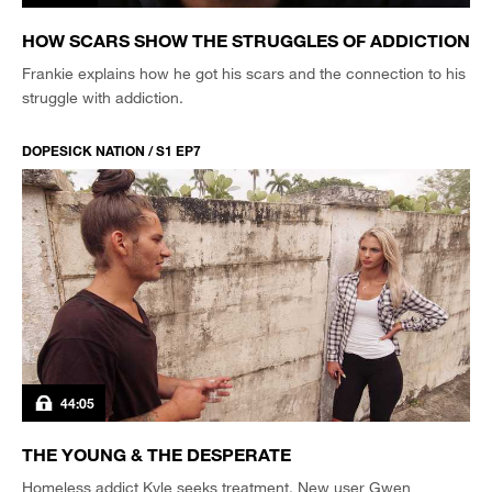
HOW SCARS SHOW THE STRUGGLES OF ADDICTION
Frankie explains how he got his scars and the connection to his
struggle with addiction.
DOPESICK NATION / S1 EP7
44:05
THE YOUNG & THE DESPERATE
Homeless addict Kyle seeks treatment. New user Gwen