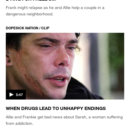
Frank might relapse as he and Allie help a couple in a
dangerous neighborhood.
DOPESICK NATION / CLIP
5:47
WHEN DRUGS LEAD TO UNHAPPY ENDINGS
Allie and Frankie get bad news about Sarah, a woman suffering
from addiction.