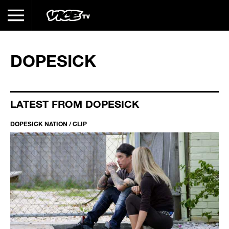
DOPESICK
LATEST FROM DOPESICK
DOPESICK NATION / CLIP