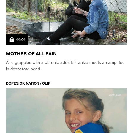
44:04
MOTHER OF ALL PAIN
Allie grapples with a chronic addict. Frankie meets an amputee
in desperate need.
DOPESICK NATION / CLIP