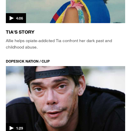
4:06
TIA'S STORY
Allie helps opiate-addicted Tia confront her dark past and
childhood abuse.
DOPESICK NATION / CLIP
1:29