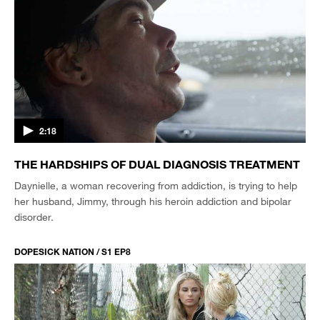
2:18
THE HARDSHIPS OF DUAL DIAGNOSIS TREATMENT
Daynielle, a woman recovering from addiction, is trying to help
her husband, Jimmy, through his heroin addiction and bipolar
disorder.
DOPESICK NATION / S1 EP8