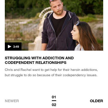
3:49
STRUGGLING WITH ADDICTION AND
CODEPENDENT RELATIONSHIPS
Chris and Rachel want to get help for their heroin addictions,
but struggle to do so because of their codependency issues.
01
NEWER
OLDER
02