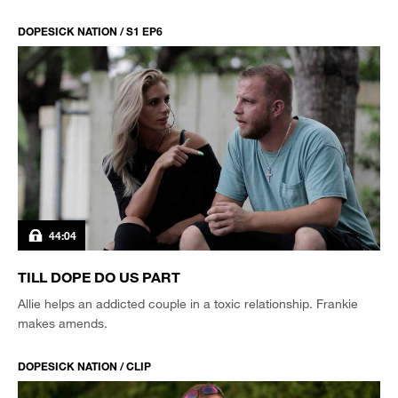
DOPESICK NATION / S1 EP6
44:04
TILL DOPE DO US PART
Allie helps an addicted couple in a toxic relationship. Frankie
makes amends.
DOPESICK NATION / CLIP