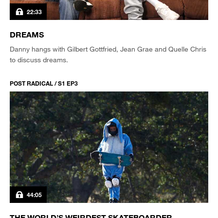
22:33
DREAMS
Danny hangs with Gilbert Gottfried, Jean Grae and Quelle Chris
to discuss dreams.
POST RADICAL / S1 EP3
44:05
THE WORLD’S WEIRDEST SKATEBOARDER