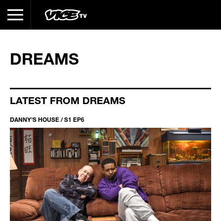
DREAMS
LATEST FROM DREAMS
DANNY'S HOUSE / S1 EP6