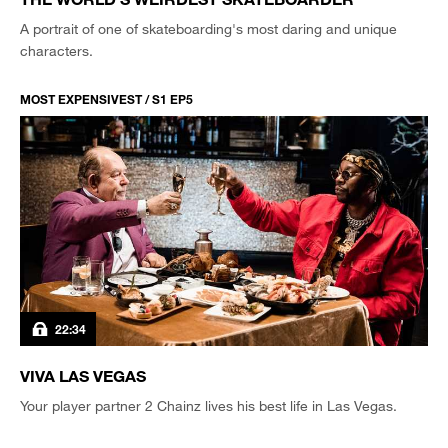
A portrait of one of skateboarding's most daring and unique
characters.
MOST EXPENSIVEST / S1 EP5
22:34
VIVA LAS VEGAS
Your player partner 2 Chainz lives his best life in Las Vegas.