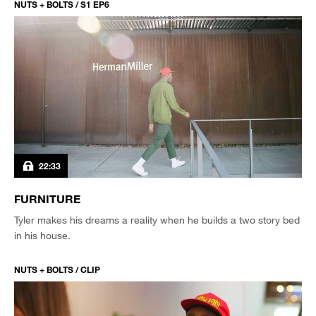
NUTS + BOLTS / S1 EP6
22:33
FURNITURE
Tyler makes his dreams a reality when he builds a two story bed
in his house.
NUTS + BOLTS / CLIP