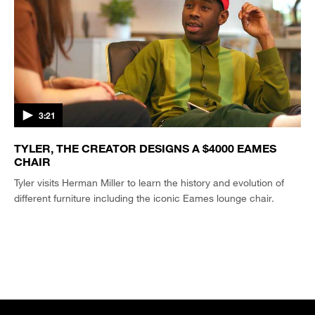
3:21
TYLER, THE CREATOR DESIGNS A $4000 EAMES
CHAIR
Tyler visits Herman Miller to learn the history and evolution of
different furniture including the iconic Eames lounge chair.