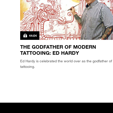
44:04
THE GODFATHER OF MODERN
TATTOOING: ED HARDY
Ed Hardy is celebrated the world over as the godfather of
tattooing.