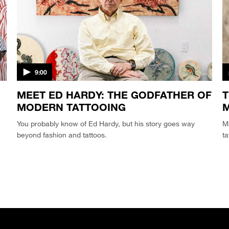
9:00
MEET ED HARDY: THE GODFATHER OF
T
MODERN TATTOOING
M
You probably know of Ed Hardy, but his story goes way
Ma
beyond fashion and tattoos.
ta