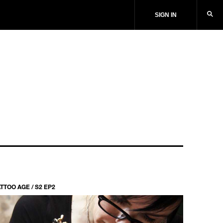
SIGN IN
TTOO AGE / S2 EP2