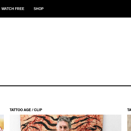
WATCH FREE
SHOP
TATTOO AGE / CLIP
TA