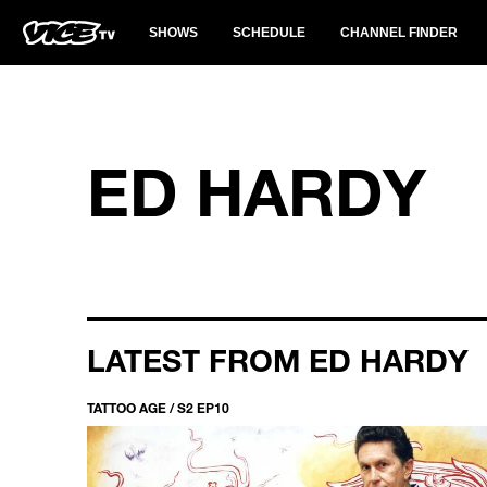
SHOWS
SCHEDULE
CHANNEL FINDER
ED HARDY
LATEST FROM ED HARDY
TATTOO AGE / S2 EP10