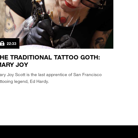
22:33
HE TRADITIONAL TATTOO GOTH:
ARY JOY
ry Joy Scott is the last apprentice of San Francisco
ttooing legend, Ed Hardy.