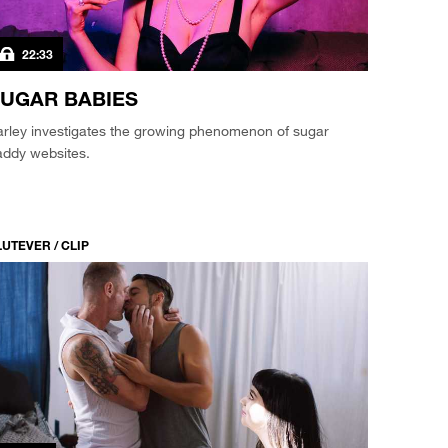
22:33
UGAR BABIES
arley investigates the growing phenomenon of sugar
addy websites.
LUTEVER / CLIP