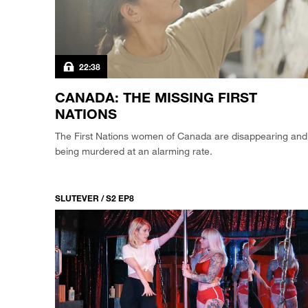
22:38
CANADA: THE MISSING FIRST
NATIONS
The First Nations women of Canada are disappearing and
being murdered at an alarming rate.
SLUTEVER / S2 EP8