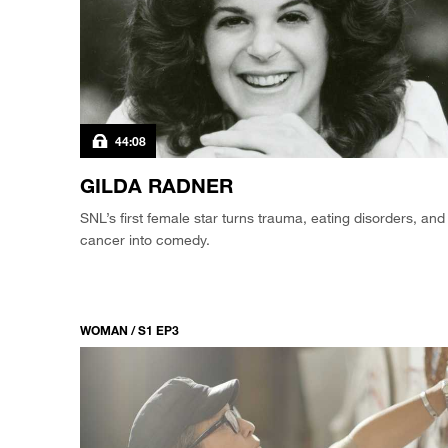
44:08
GILDA RADNER
SNL’s first female star turns trauma, eating disorders, and
cancer into comedy.
WOMAN / S1 EP3