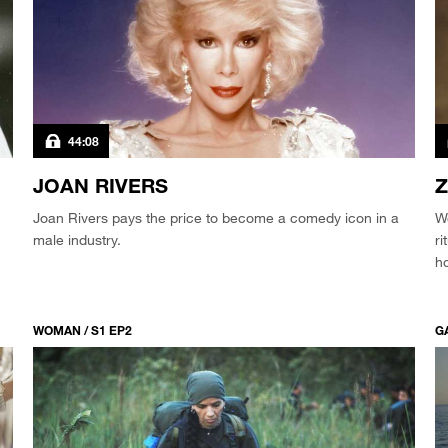
44:08
JOAN RIVERS
Z
Joan Rivers pays the price to become a comedy icon in a
We
male industry.
ri
ho
WOMAN / S1 EP2
GA