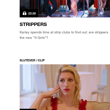
22:38
STRIPPERS
Karley spends time at strip clubs to find out: are strippers
the new "It Girls"?
SLUTEVER / CLIP