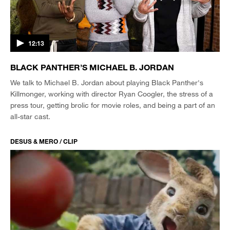
12:13
BLACK PANTHER’S MICHAEL B. JORDAN
We talk to Michael B. Jordan about playing Black Panther's
Killmonger, working with director Ryan Coogler, the stress of a
press tour, getting brolic for movie roles, and being a part of an
all-star cast.
DESUS & MERO / CLIP