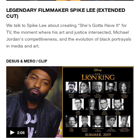
LEGENDARY FILMMAKER SPIKE LEE (EXTENDED
CUT)
We talk to Spike Lee about creating "She's Gotta Have It" for
TV, the moment where his art and justice intersected, Michael
Jordan's competitiveness, and the evolution of black portrayals
in media and art.
DESUS & MERO / CLIP
2:08