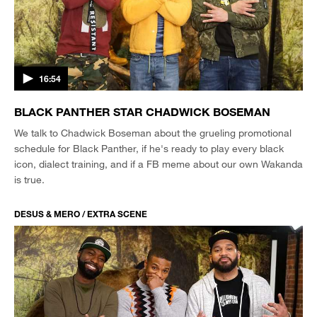
16:54
BLACK PANTHER STAR CHADWICK BOSEMAN
We talk to Chadwick Boseman about the grueling promotional
schedule for Black Panther, if he's ready to play every black
icon, dialect training, and if a FB meme about our own Wakanda
is true.
DESUS & MERO / EXTRA SCENE