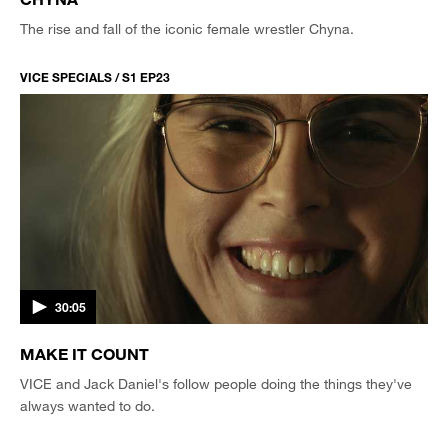
The rise and fall of the iconic female wrestler Chyna.
VICE SPECIALS / S1 EP23
30:05
MAKE IT COUNT
VICE and Jack Daniel's follow people doing the things they've
always wanted to do.