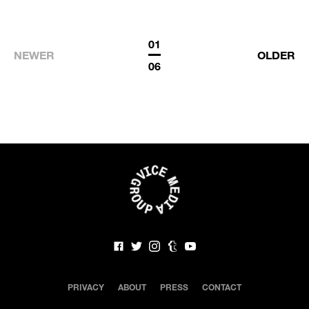
01
NEWER
OLDER
06
PRIVACY
ABOUT
PRESS
CONTACT