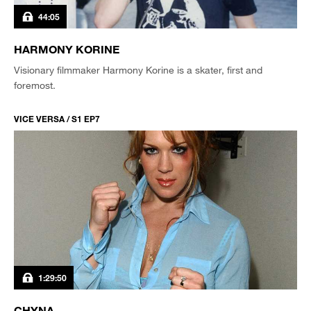
44:05
HARMONY KORINE
Visionary filmmaker Harmony Korine is a skater, first and
foremost.
VICE VERSA / S1 EP7
1:29:50
CHYNA