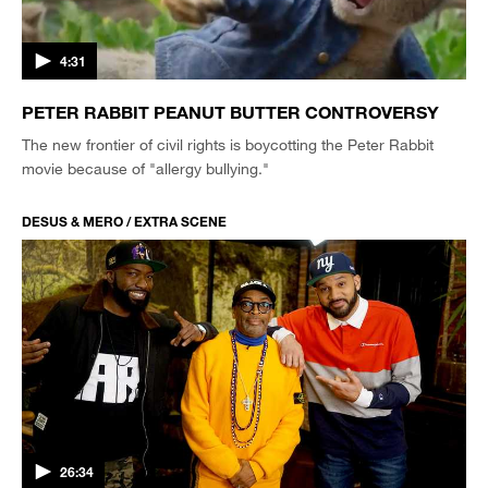
4:31
PETER RABBIT PEANUT BUTTER CONTROVERSY
The new frontier of civil rights is boycotting the Peter Rabbit
movie because of "allergy bullying."
DESUS & MERO / EXTRA SCENE
26:34