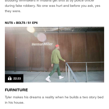
Budding filmmakers in Indiana get shot at by police officer
during fake robbery. No one was hurt and before you ask, yes
they were.
NUTS + BOLTS / S1 EP6
22:33
FURNITURE
Tyler makes his dreams a reality when he builds a two story bed
in his house.