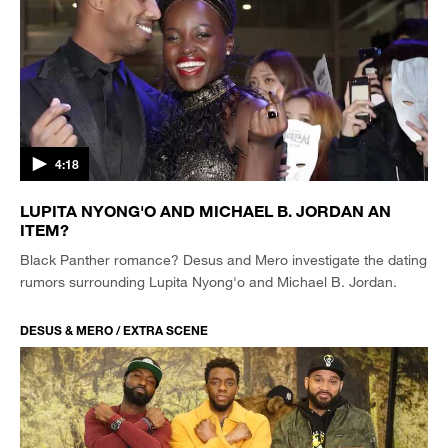
4:18
LUPITA NYONG'O AND MICHAEL B. JORDAN AN
ITEM?
Black Panther romance? Desus and Mero investigate the dating
rumors surrounding Lupita Nyong'o and Michael B. Jordan.
DESUS & MERO / EXTRA SCENE