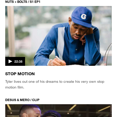
NUTS + BOLTS / S1 EP1
22:38
STOP MOTION
Tyler lives out one of his dreams to create his very own stop
motion film.
DESUS & MERO / CLIP