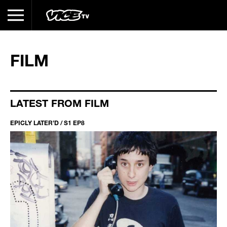
FILM
LATEST FROM FILM
EPICLY LATER’D / S1 EP8