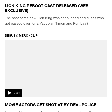
LION KING REBOOT CAST RELEASED (WEB
EXCLUSIVE)
The cast of the new Lion King was announced and guess who
got passed over for a Yacubian Timon and Pumbaa?
DESUS & MERO / CLIP
2:49
MOVIE ACTORS GET SHOT AT BY REAL POLICE