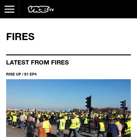
FIRES
LATEST FROM FIRES
RISE UP / S1 EP4