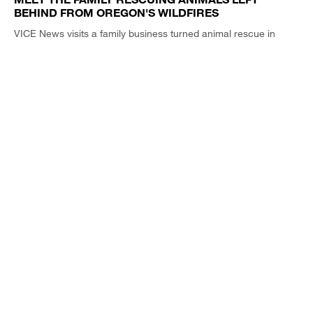
BEHIND FROM OREGON'S WILDFIRES
VICE News visits a family business turned animal rescue in
Western Oregon.
VICE NEWS TONIGHT / CLIP
5:42
TRUMP’S REELECTION PITCH IS SCARY AF. JUST
ASK THE GUY WHO DIRECTED 'THE BLAIR WITCH
PROJECT'