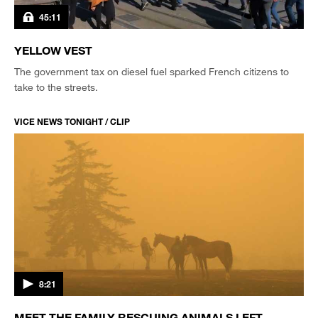
45:11
YELLOW VEST
The government tax on diesel fuel sparked French citizens to
take to the streets.
VICE NEWS TONIGHT / CLIP
8:21
MEET THE FAMILY RESCUING ANIMALS LEFT