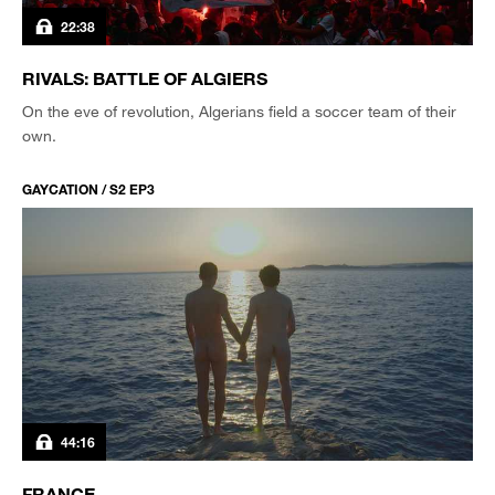
22:38
RIVALS: BATTLE OF ALGIERS
On the eve of revolution, Algerians field a soccer team of their
own.
GAYCATION / S2 EP3
44:16
FRANCE