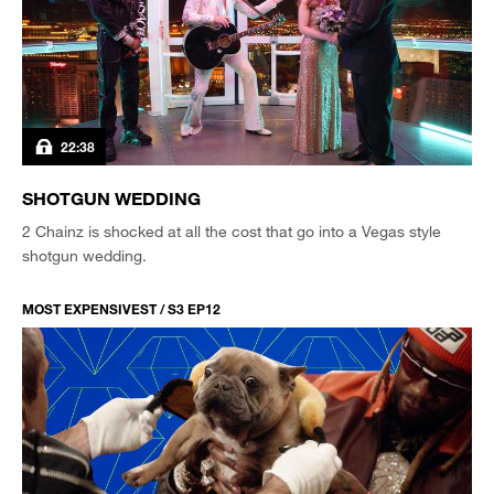
22:38
SHOTGUN WEDDING
2 Chainz is shocked at all the cost that go into a Vegas style
shotgun wedding.
MOST EXPENSIVEST / S3 EP12