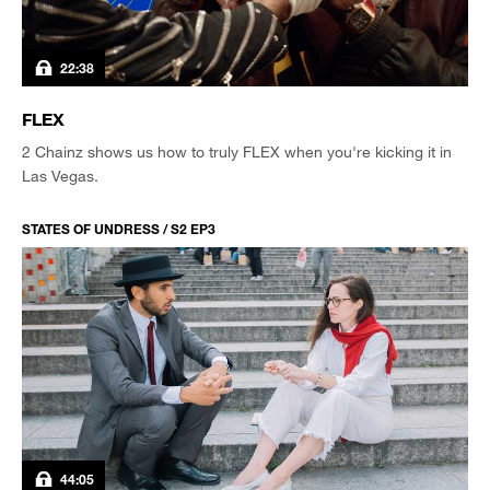
22:38
FLEX
2 Chainz shows us how to truly FLEX when you're kicking it in
Las Vegas.
STATES OF UNDRESS / S2 EP3
44:05