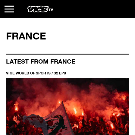
FRANCE
LATEST FROM FRANCE
VICE WORLD OF SPORTS / S2 EP8