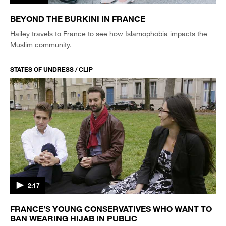
BEYOND THE BURKINI IN FRANCE
Hailey travels to France to see how Islamophobia impacts the
Muslim community.
STATES OF UNDRESS / CLIP
2:17
FRANCE’S YOUNG CONSERVATIVES WHO WANT TO
BAN WEARING HIJAB IN PUBLIC