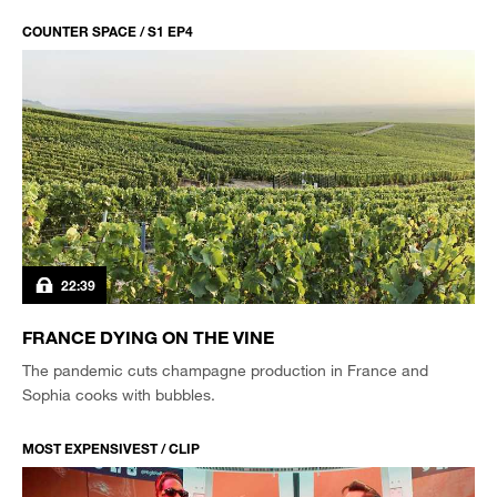
COUNTER SPACE / S1 EP4
22:39
FRANCE DYING ON THE VINE
The pandemic cuts champagne production in France and
Sophia cooks with bubbles.
MOST EXPENSIVEST / CLIP