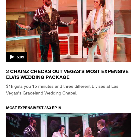
5:09
2 CHAINZ CHECKS OUT VEGAS'S MOST EXPENSIVE
ELVIS WEDDING PACKAGE
$1k gets you 15 minutes and three different Elvises at Las
Vegas's Graceland Wedding Chapel.
MOST EXPENSIVEST / S3 EP19