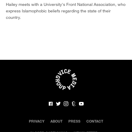
Hailey meets with a University's Front National Association, who
express Islamophobic beliefs regarding the state of their
country.
PRIVACY
ABOUT
PRESS
CONTACT