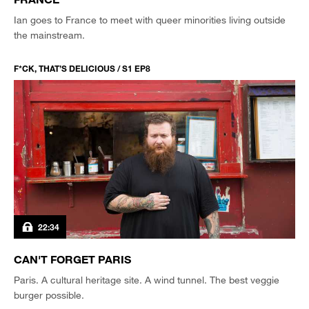
Ian goes to France to meet with queer minorities living outside
the mainstream.
F*CK, THAT’S DELICIOUS / S1 EP8
22:34
CAN'T FORGET PARIS
Paris. A cultural heritage site. A wind tunnel. The best veggie
burger possible.