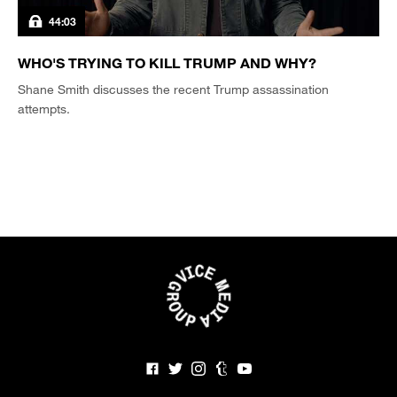
44:03
WHO'S TRYING TO KILL TRUMP AND WHY?
Shane Smith discusses the recent Trump assassination
attempts.