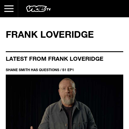
FRANK LOVERIDGE
LATEST FROM FRANK LOVERIDGE
SHANE SMITH HAS QUESTIONS / S1 EP1