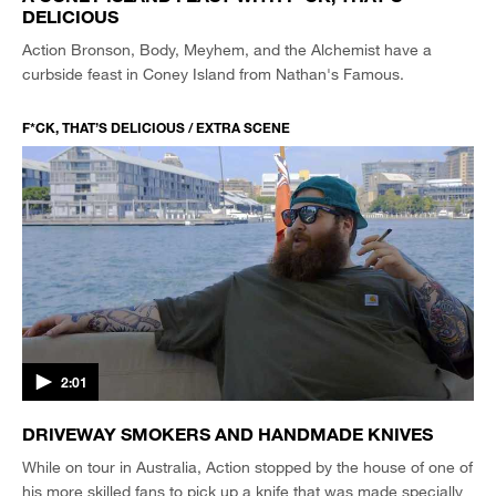
DELICIOUS
Action Bronson, Body, Meyhem, and the Alchemist have a
curbside feast in Coney Island from Nathan's Famous.
F*CK, THAT’S DELICIOUS / EXTRA SCENE
2:01
DRIVEWAY SMOKERS AND HANDMADE KNIVES
While on tour in Australia, Action stopped by the house of one of
his more skilled fans to pick up a knife that was made specially