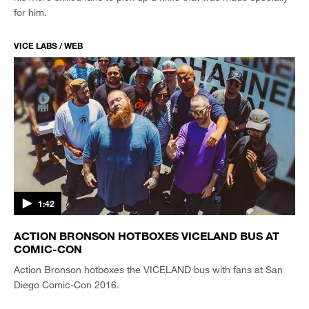
for him.
VICE LABS / WEB
1:42
ACTION BRONSON HOTBOXES VICELAND BUS AT
COMIC-CON
Action Bronson hotboxes the VICELAND bus with fans at San
Diego Comic-Con 2016.