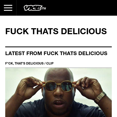
FUCK THATS DELICIOUS
LATEST FROM FUCK THATS DELICIOUS
F*CK, THAT’S DELICIOUS / CLIP