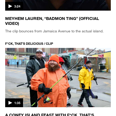
3:24
MEYHEM LAUREN, “BADMON TING” (OFFICIAL
VIDEO)
The clip bounces from Jamaica Avenue to the actual island.
F*CK, THAT’S DELICIOUS / CLIP
1:35
A CONEY ISLAND FEAST WITH F*CK, THAT'S