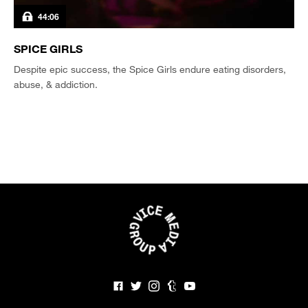
44:06
SPICE GIRLS
Despite epic success, the Spice Girls endure eating disorders,
abuse, & addiction.