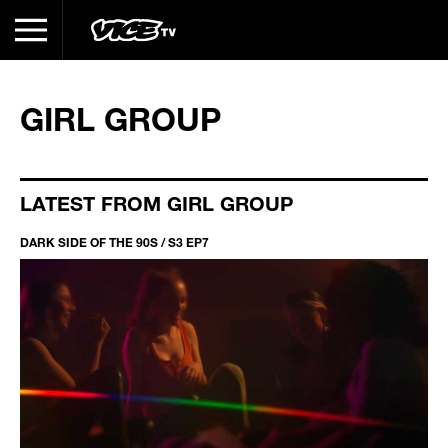
GIRL GROUP
LATEST FROM GIRL GROUP
DARK SIDE OF THE 90S / S3 EP7