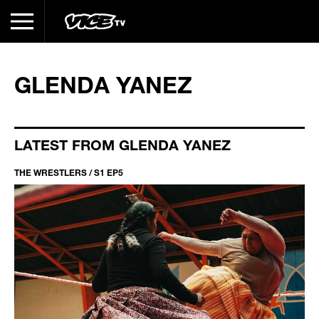
GLENDA YANEZ
LATEST FROM GLENDA YANEZ
THE WRESTLERS / S1 EP5