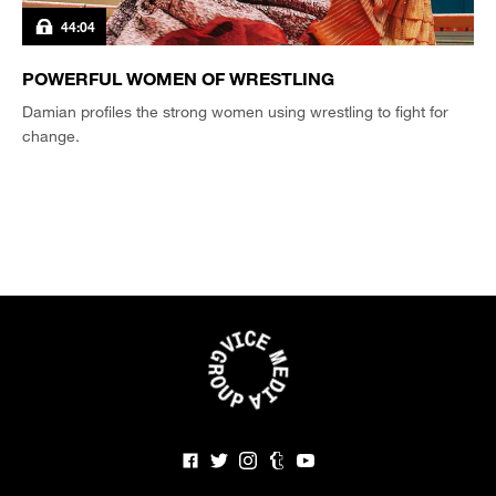
44:04
POWERFUL WOMEN OF WRESTLING
Damian profiles the strong women using wrestling to fight for
change.