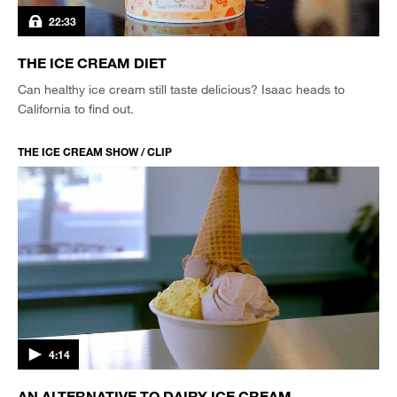
22:33
THE ICE CREAM DIET
Can healthy ice cream still taste delicious? Isaac heads to
California to find out.
THE ICE CREAM SHOW / CLIP
4:14
AN ALTERNATIVE TO DAIRY ICE CREAM