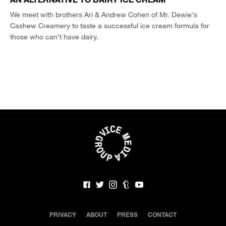
We meet with brothers Ari & Andrew Cohen of Mr. Dewie's
Cashew Creamery to taste a successful ice cream formula for
those who can't have dairy.
PRIVACY
ABOUT
PRESS
CONTACT