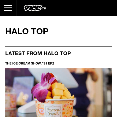
HALO TOP
LATEST FROM HALO TOP
THE ICE CREAM SHOW / S1 EP2