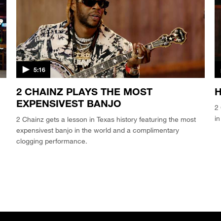
5:16
2 CHAINZ PLAYS THE MOST
EXPENSIVEST BANJO
2 
in
2 Chainz gets a lesson in Texas history featuring the most
expensivest banjo in the world and a complimentary
clogging performance.