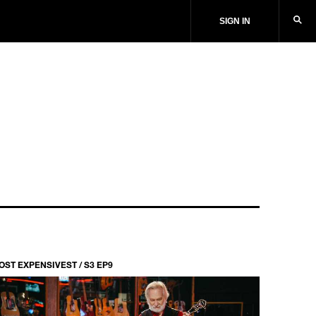
SIGN IN
OST EXPENSIVEST / S3 EP9