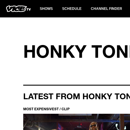
SHOWS
SCHEDULE
CHANNEL FINDER
HONKY TON
LATEST FROM HONKY TO
MOST EXPENSIVEST / CLIP