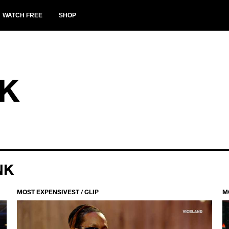
WATCH FREE
SHOP
K
NK
MOST EXPENSIVEST / CLIP
M