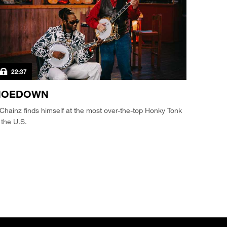
22:37
HOEDOWN
Chainz finds himself at the most over-the-top Honky Tonk
 the U.S.