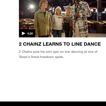
4:30
2 CHAINZ LEARNS TO LINE DANCE
2 Chainz puts his own spin on line dancing at one of
Texas's finest hoedown spots.