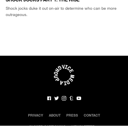
Shock jocks duke it out on-air to determine who can be more
outrageous.
PRIVACY
ABOUT
PRESS
CONTACT
CLOSED CAPTIONING
NEWSLETTER