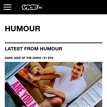
HUMOUR
LATEST FROM HUMOUR
DARK SIDE OF THE 2000S / S1 EP9