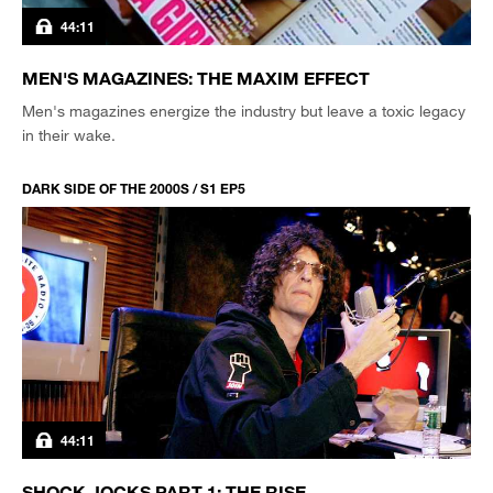
44:11
MEN'S MAGAZINES: THE MAXIM EFFECT
Men's magazines energize the industry but leave a toxic legacy
in their wake.
DARK SIDE OF THE 2000S / S1 EP5
44:11
SHOCK JOCKS PART 1: THE RISE