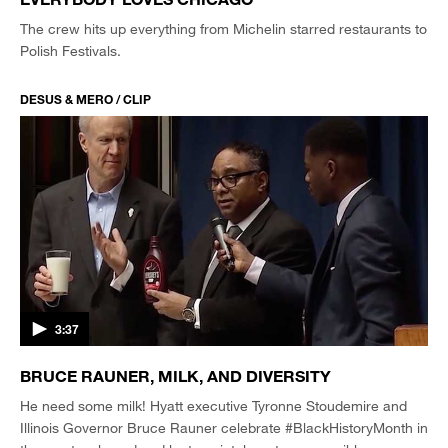
The crew hits up everything from Michelin starred restaurants to
Polish Festivals.
DESUS & MERO / CLIP
3:37
BRUCE RAUNER, MILK, AND DIVERSITY
He need some milk! Hyatt executive Tyronne Stoudemire and
Illinois Governor Bruce Rauner celebrate #BlackHistoryMonth in