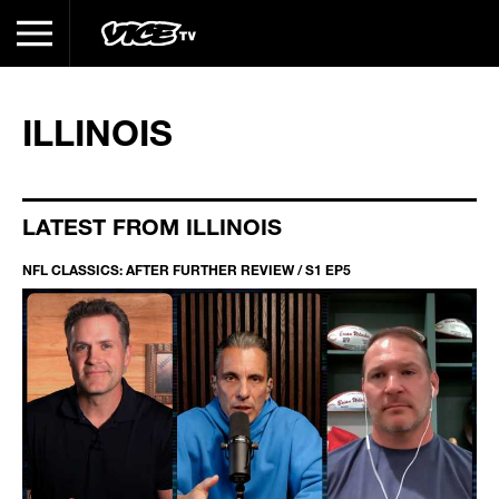
ILLINOIS
LATEST FROM ILLINOIS
NFL CLASSICS: AFTER FURTHER REVIEW / S1 EP5