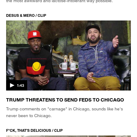
the most awkward and lactose-intolerant way possible.
DESUS & MERO / CLIP
1:43
TRUMP THREATENS TO SEND FEDS TO CHICAGO
Trump comments on "carnage" in Chicago, sounds like he's
never been to Chicago.
F*CK, THAT’S DELICIOUS / CLIP