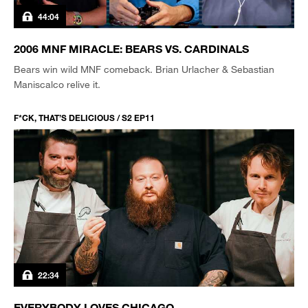
44:04
2006 MNF MIRACLE: BEARS VS. CARDINALS
Bears win wild MNF comeback. Brian Urlacher & Sebastian
Maniscalco relive it.
F*CK, THAT’S DELICIOUS / S2 EP11
22:34
EVERYBODY LOVES CHICAGO