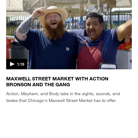
1:19
MAXWELL STREET MARKET WITH ACTION
BRONSON AND THE GANG
Action, Meyhem, and Body take in the sights, sounds, and
tastes that Chicago's Maxwell Street Market has to offer.