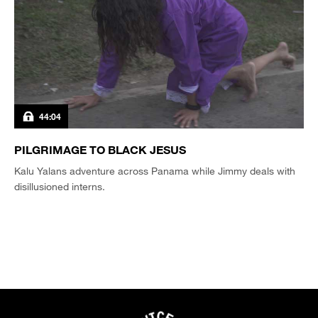
44:04
PILGRIMAGE TO BLACK JESUS
Kalu Yalans adventure across Panama while Jimmy deals with
disillusioned interns.