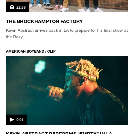
22:38
THE BROCKHAMPTON FACTORY
Kevin Abstract arrives back in LA to prepare for his final show at
the Roxy.
AMERICAN BOYBAND / CLIP
2:21
KEVIN ABSTRACT PERFORMS “EMPTY” IN LA