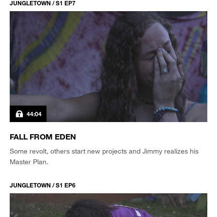
JUNGLETOWN / S1 EP7
44:04
FALL FROM EDEN
Some revolt, others start new projects and Jimmy realizes his
Master Plan.
JUNGLETOWN / S1 EP6