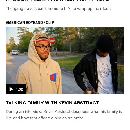
The gang travels back home to L.A. to wrap up their tour.
AMERICAN BOYBAND / CLIP
1:32
TALKING FAMILY WITH KEVIN ABSTRACT
During an interview, Kevin Abstract describes what his family is
like and how that affected him as an artist.