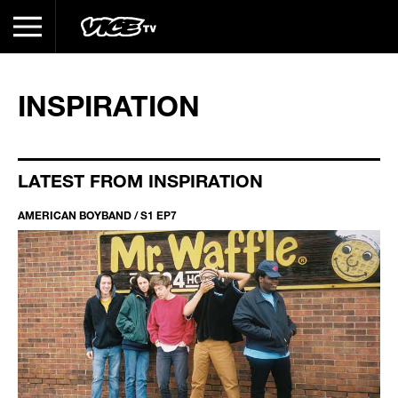
INSPIRATION
LATEST FROM INSPIRATION
AMERICAN BOYBAND / S1 EP7