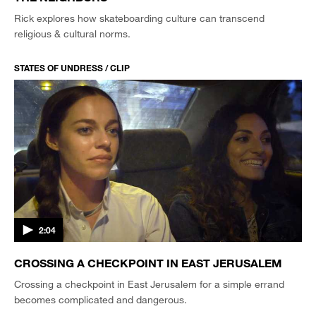
Rick explores how skateboarding culture can transcend
religious & cultural norms.
STATES OF UNDRESS / CLIP
2:04
CROSSING A CHECKPOINT IN EAST JERUSALEM
Crossing a checkpoint in East Jerusalem for a simple errand
becomes complicated and dangerous.