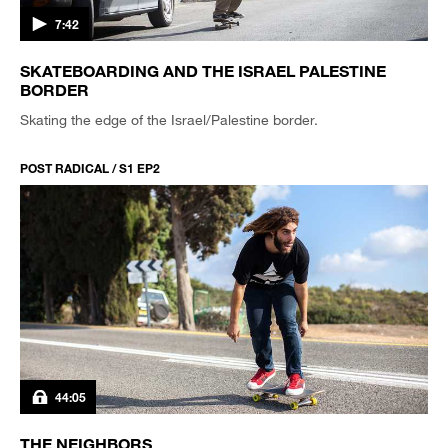
7:42
SKATEBOARDING AND THE ISRAEL PALESTINE
BORDER
Skating the edge of the Israel/Palestine border.
POST RADICAL / S1 EP2
44:05
THE NEIGHBORS