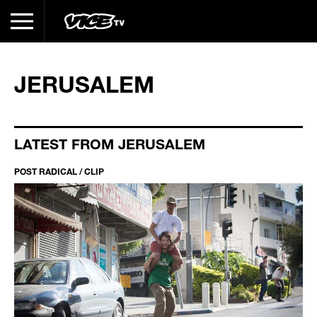
JERUSALEM
LATEST FROM JERUSALEM
POST RADICAL / CLIP