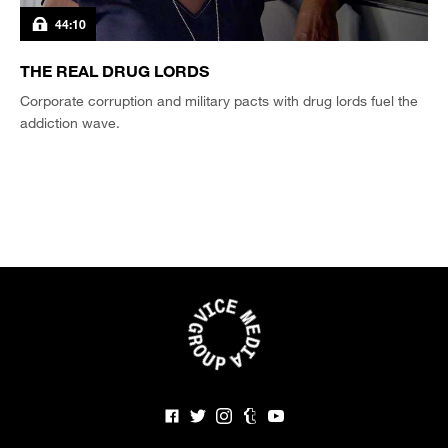
44:10
THE REAL DRUG LORDS
Corporate corruption and military pacts with drug lords fuel the
addiction wave.