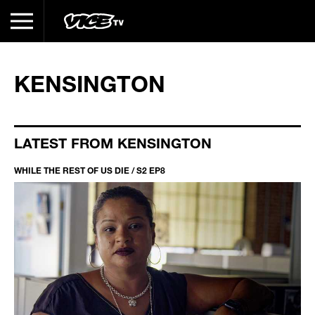
KENSINGTON
LATEST FROM KENSINGTON
WHILE THE REST OF US DIE / S2 EP8